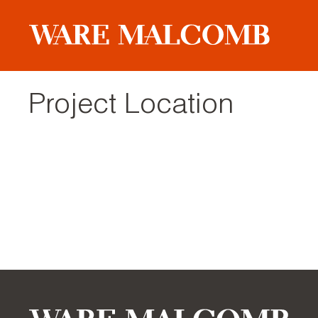
Project Location