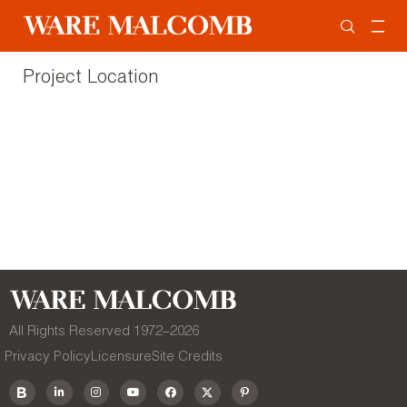
Project Location
All Rights Reserved 1972–
2026
Privacy Policy
Licensure
Site Credits