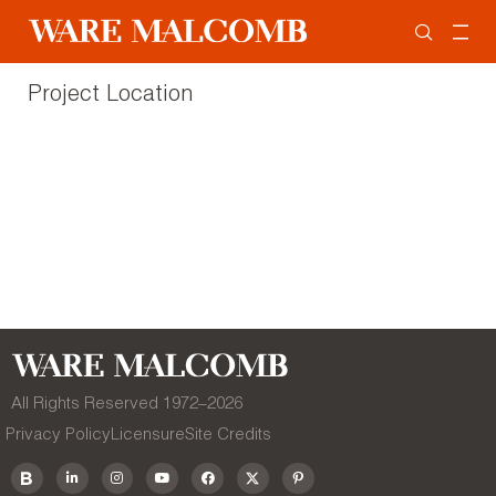
Project Location
All Rights Reserved 1972–
2026
Privacy Policy
Licensure
Site Credits