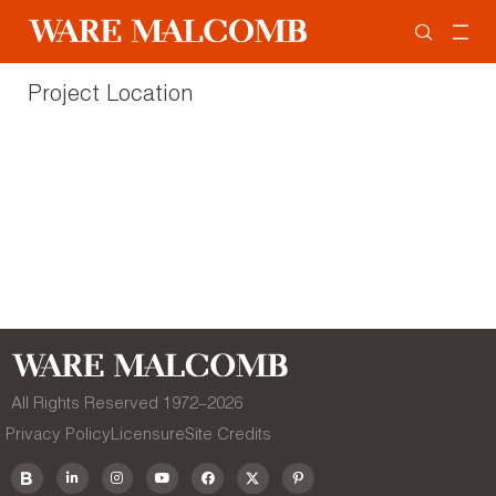
Project Location
All Rights Reserved 1972–
2026
Privacy Policy
Licensure
Site Credits