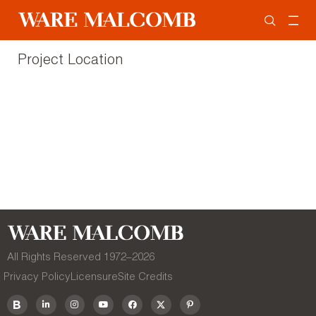
Project Location
All Rights Reserved 1972–
2026
Privacy Policy
Licensure
Site Credits