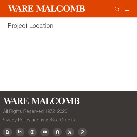
Project Location
All Rights Reserved 1972–
2026
Privacy Policy
Licensure
Site Credits