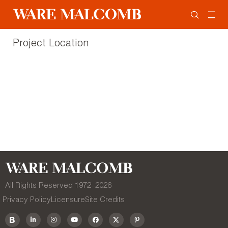
Project Location
All Rights Reserved 1972–
2026
Privacy Policy
Licensure
Site Credits