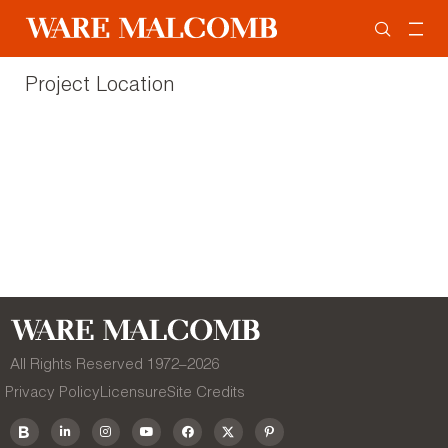
Project Location
All Rights Reserved 1972–
2026
Privacy Policy
Licensure
Site Credits