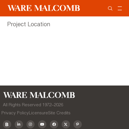
Project Location
All Rights Reserved 1972–
2026
Privacy Policy
Licensure
Site Credits