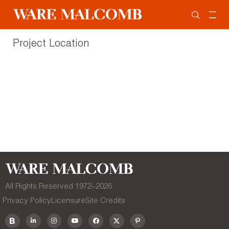
Project Location
All Rights Reserved 1972–
2026
Privacy Policy
Licensure
Site Credits