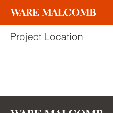
Project Location