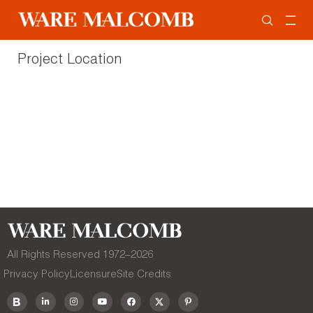
Project Location
All Rights Reserved 1972–
2026
Privacy Policy
Licensure
Site Credits