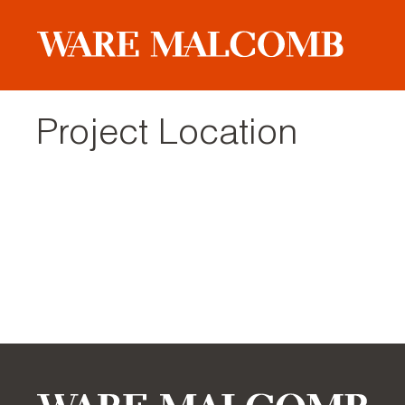
Project Location