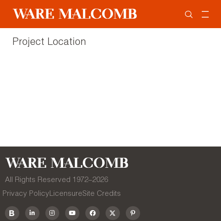
Project Location
All Rights Reserved 1972–
2026
Privacy Policy
Licensure
Site Credits