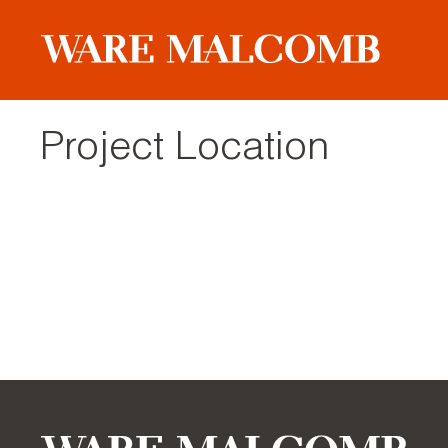
Project Location