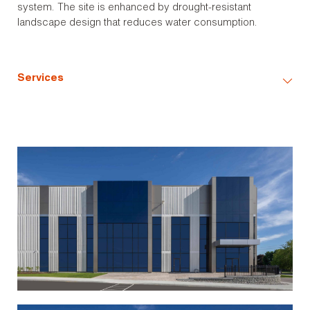
system. The site is enhanced by drought-resistant
landscape design that reduces water consumption.
Services