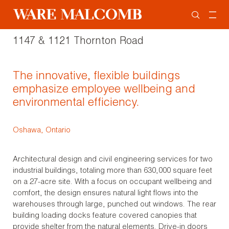
1147 & 1121 Thornton Road
The innovative, flexible buildings
emphasize employee wellbeing and
environmental efficiency.
Oshawa, Ontario
Architectural design and civil engineering services for two
industrial buildings, totaling more than 630,000 square feet
on a 27-acre site. With a focus on occupant wellbeing and
comfort, the design ensures natural light flows into the
warehouses through large, punched out windows. The rear
building loading docks feature covered canopies that
provide shelter from the natural elements. Drive-in doors