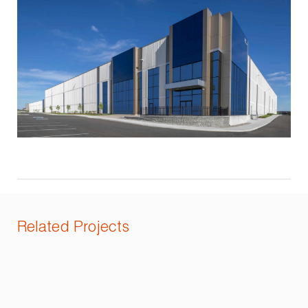
Related Projects