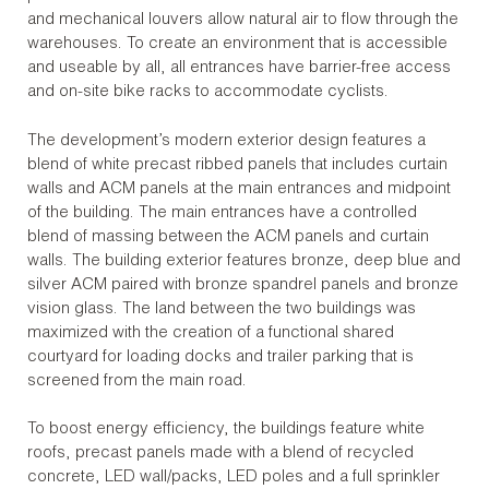
and mechanical louvers allow natural air to flow through the
warehouses. To create an environment that is accessible
and useable by all, all entrances have barrier-free access
and on-site bike racks to accommodate cyclists.
The development’s modern exterior design features a
blend of white precast ribbed panels that includes curtain
walls and ACM panels at the main entrances and midpoint
of the building. The main entrances have a controlled
blend of massing between the ACM panels and curtain
walls. The building exterior features bronze, deep blue and
silver ACM paired with bronze spandrel panels and bronze
vision glass. The land between the two buildings was
maximized with the creation of a functional shared
courtyard for loading docks and trailer parking that is
screened from the main road.
To boost energy efficiency, the buildings feature white
roofs, precast panels made with a blend of recycled
concrete, LED wall/packs, LED poles and a full sprinkler