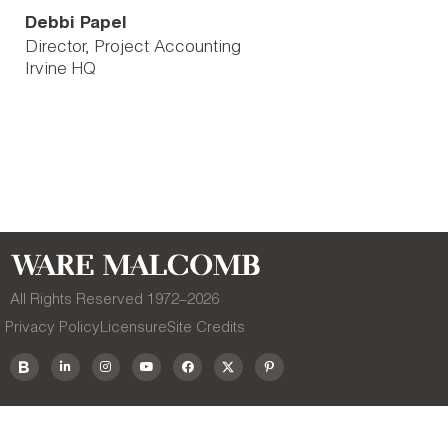
Debbi Papel
Director, Project Accounting
Irvine HQ
All Rights Reserved 1972–
2026
Privacy Policy
Licensure
Site Credits