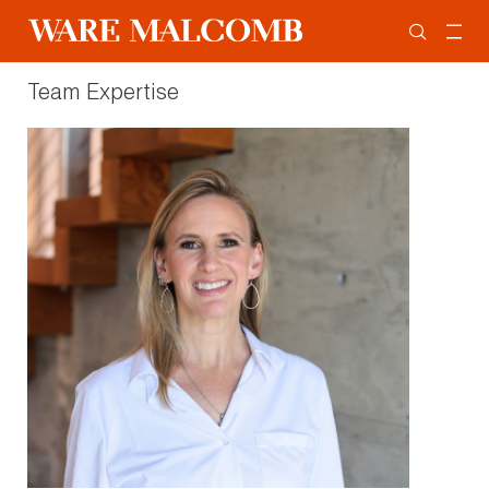
Team Expertise