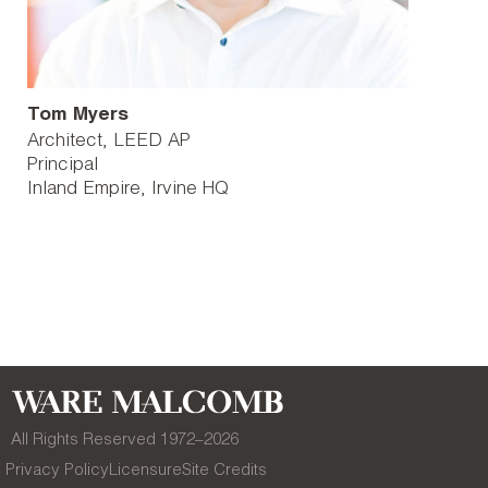
Tom Myers
Architect, LEED AP
Principal
Inland Empire
Irvine HQ
All Rights Reserved 1972–
2026
Privacy Policy
Licensure
Site Credits