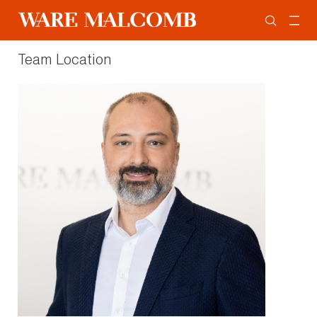
Team Location