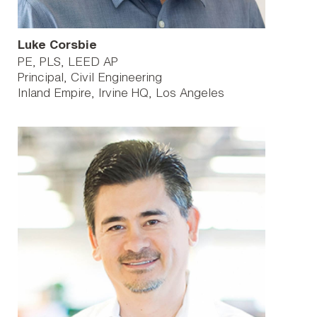
Luke Corsbie
PE, PLS, LEED AP
Principal, Civil Engineering
Inland Empire
Irvine HQ
Los Angeles