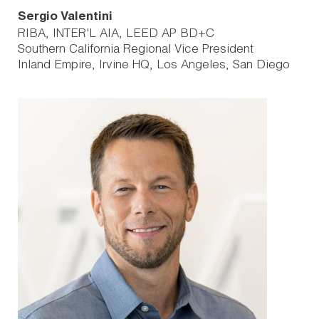
Sergio Valentini
RIBA, INTER'L AIA, LEED AP BD+C
Southern California Regional Vice President
Inland Empire
Irvine HQ
Los Angeles
San Diego