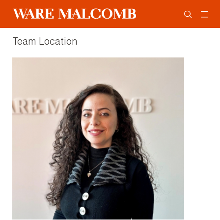
Team Location