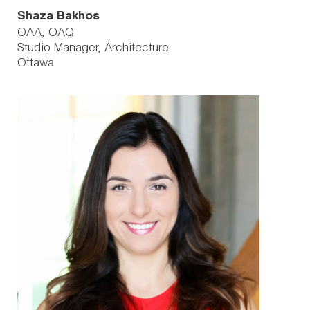
Shaza Bakhos
OAA, OAQ
Studio Manager, Architecture
Ottawa