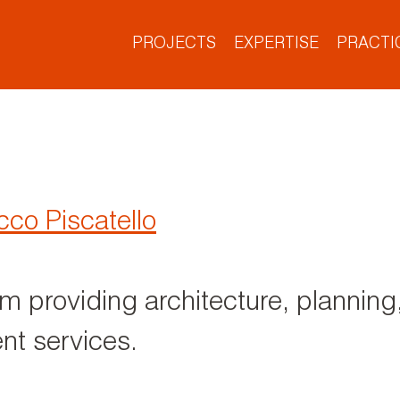
PROJECTS
EXPERTISE
PRACTI
Project Types
What We Do
Who We Are
What’s New
Our Culture
Our Offices
co Piscatello
rm providing architecture, planning,
t services.