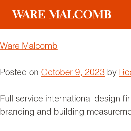
Author:
Rocco Piscatello
Ware Malcomb
Posted on
October 9, 2023
by
Roc
Full service international design fi
branding and building measuremen