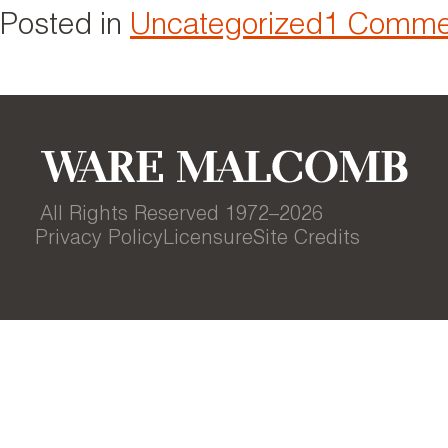
Posted in
Uncategorized
1 Comme
All Rights Reserved 1972–
2026
Privacy Policy
Licensure
Site Credits