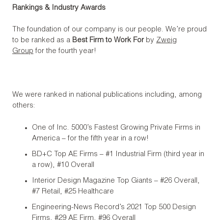
Rankings & Industry Awards
The foundation of our company is our people. We’re proud
to be ranked as a
Best Firm to Work For
by
Zweig
Group
for the fourth year!
We were ranked in national publications including, among
others:
One of Inc. 5000’s Fastest Growing Private Firms in
America – for the fifth year in a row!
BD+C Top AE Firms – #1 Industrial Firm (third year in
a row), #10 Overall
Interior Design Magazine Top Giants – #26 Overall,
#7 Retail, #25 Healthcare
Engineering-News Record’s 2021 Top 500 Design
Firms, #29 AE Firm, #96 Overall