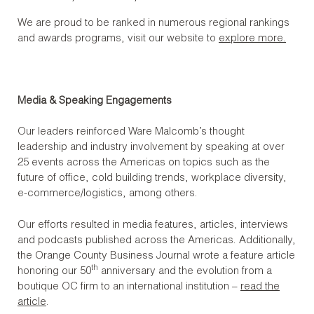
We are proud to be ranked in numerous regional rankings
and awards programs, visit our website to
explore more.
Media & Speaking Engagements
Our leaders reinforced Ware Malcomb’s thought
leadership and industry involvement by speaking at over
25 events across the Americas on topics such as the
future of office, cold building trends, workplace diversity,
e-commerce/logistics, among others.
Our efforts resulted in media features, articles, interviews
and podcasts published across the Americas. Additionally,
the Orange County Business Journal wrote a feature article
th
honoring our 50
anniversary and the evolution from a
boutique OC firm to an international institution –
read the
article
.