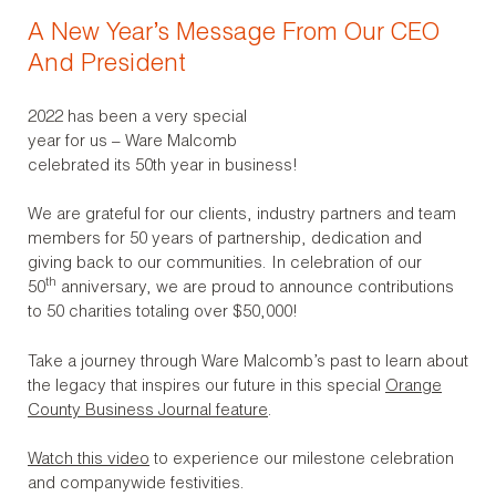
A New Year’s Message From Our CEO
And President
2022 has been a very special
year for us – Ware Malcomb
celebrated its 50th year in business!
We are grateful for our clients, industry partners and team
members for 50 years of partnership, dedication and
giving back to our communities. In celebration of our
th
50
anniversary, we are proud to announce contributions
to 50 charities totaling over $50,000!
Take a journey through Ware Malcomb’s past to learn about
the legacy that inspires our future in this special
Orange
County Business Journal feature
.
Watch this video
to experience our milestone celebration
and companywide festivities.