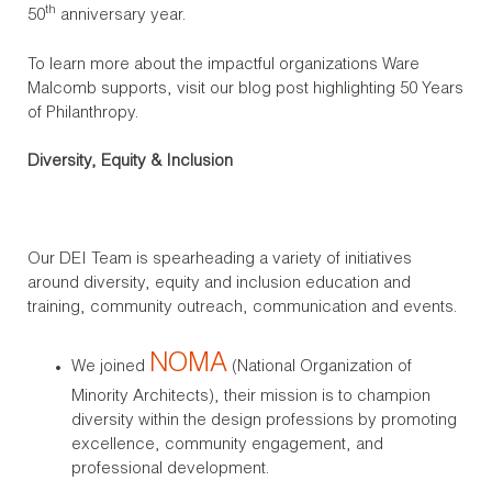
th
50
anniversary year.
To learn more about the impactful organizations Ware
Malcomb supports, visit our blog post highlighting 50 Years
of Philanthropy.
Diversity, Equity & Inclusion
Our DEI Team is spearheading a variety of initiatives
around diversity, equity and inclusion education and
training, community outreach, communication and events.
NOMA
We joined
(National Organization of
Minority Architects), their mission is to champion
diversity within the design professions by promoting
excellence, community engagement, and
professional development.