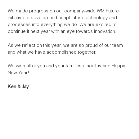
We made progress on our company-wide WM Future
initiative to develop and adapt future technology and
processes into everything we do. We are excited to
continue it next year with an eye towards innovation.
As we reflect on this year, we are so proud of our team
and what we have accomplished together.
We wish all of you and your families a healthy and Happy
New Year!
Ken & Jay