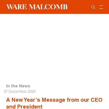
In the News
27 December 2022
A New Year’s Message from our CEO
and President