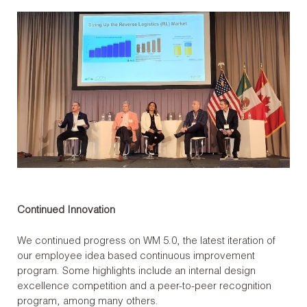
Continued Innovation
We continued progress on WM 5.0, the latest iteration of
our employee idea based continuous improvement
program. Some highlights include an internal design
excellence competition and a peer-to-peer recognition
program, among many others.