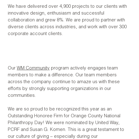
We have delivered over 4,900 projects to our clients with
innovative design, enthusiasm and successful
collaboration and grew 8%. We are proud to partner with
diverse clients across industries, and work with over 300
corporate account clients.
Our
WM Community
program actively engages team
members to make a difference. Our team members
across the company continue to amaze us with these
efforts by strongly supporting organizations in our
communities.
We are so proud to be recognized this year as an
Outstanding Honoree Firm for Orange County National
Philanthropy Day! We were nominated by United Way,
PCRF and Susan G. Komen. This is a great testament to
our culture of giving – especially during our