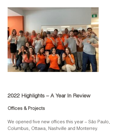
2022 Highlights – A Year In Review
Offices & Projects
We opened five new offices this year – São Paulo,
Columbus, Ottawa, Nashville and Monterrey.