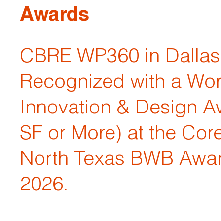
Awards
CBRE WP360 in Dallas 
Recognized with a Wo
Innovation & Design A
SF or More) at the Cor
North Texas BWB Awar
2026.