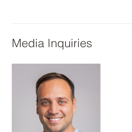
Media Inquiries