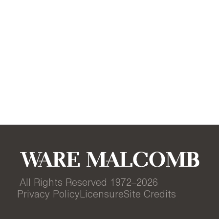
All Rights Reserved 1972–
2026
Privacy Policy
Licensure
Site Credits