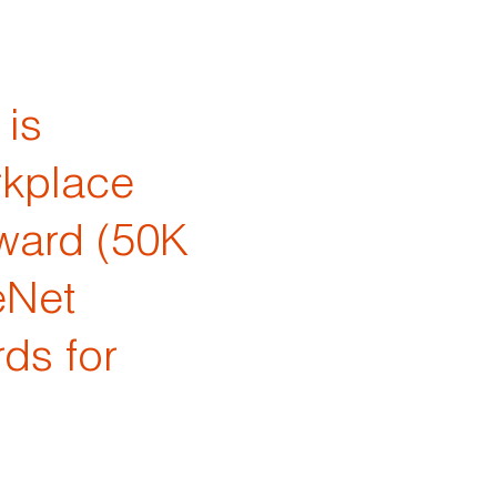
is
rkplace
ward (50K
eNet
ds for