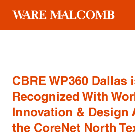
CBRE WP360 Dallas i
Recognized With Wor
Innovation & Design 
the CoreNet North T