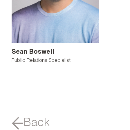
Sean Boswell
Public Relations Specialist
Back