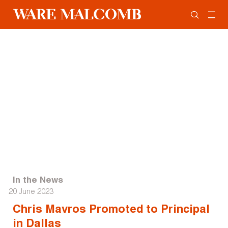
In the News
20 June 2023
Chris Mavros Promoted to Principal
in Dallas