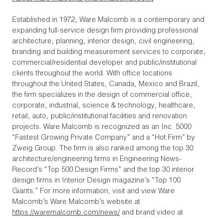
Established in 1972, Ware Malcomb is a contemporary and
expanding full-service design firm providing professional
architecture, planning, interior design, civil engineering,
branding and building measurement services to corporate,
commercial/residential developer and public/institutional
clients throughout the world. With office locations
throughout the United States, Canada, Mexico and Brazil,
the firm specializes in the design of commercial office,
corporate, industrial, science & technology, healthcare,
retail, auto, public/institutional facilities and renovation
projects. Ware Malcomb is recognized as an Inc. 5000
“Fastest Growing Private Company” and a “Hot Firm” by
Zweig Group. The firm is also ranked among the top 30
architecture/engineering firms in Engineering News-
Record’s “Top 500 Design Firms” and the top 30 interior
design firms in Interior Design magazine’s “Top 100
Giants.” For more information, visit and view Ware
Malcomb’s Ware Malcomb’s website at
https://waremalcomb.com/news/
and brand video at