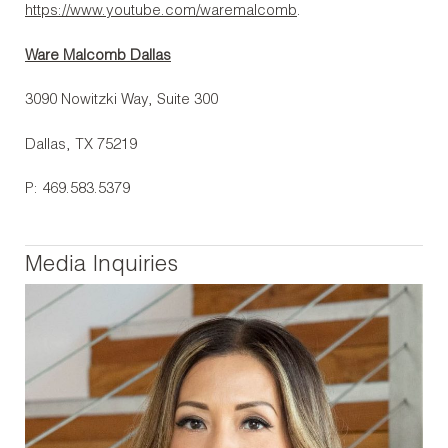
https://www.youtube.com/waremalcomb
.
Ware Malcomb Dallas
3090 Nowitzki Way, Suite 300
Dallas, TX 75219
P: 469.583.5379
Media Inquiries