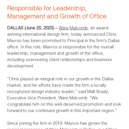
Responsible for Leadership,
Management and Growth of Office
DALLAS (June 20, 2023)
–
Ware Malcomb
, an award-
winning international design firm, today announced Chris
Mavros has been promoted to Principal in the firm’s Dallas
office. In this role, Mavros is responsible for the overall
leadership, management and growth of the office,
including overseeing client relationships and business
development.
“Chris played an integral role in our growth in the Dallas
market, and his efforts have made the firm a locally
recognized design industry leader,” said Matt Brady,
Executive Vice President, Ware Malcomb. “We
congratulate him on this well-deserved promotion and look
forward to our continued growth in this important region.”
Since joining the firm in 2019, Mavros has grown the