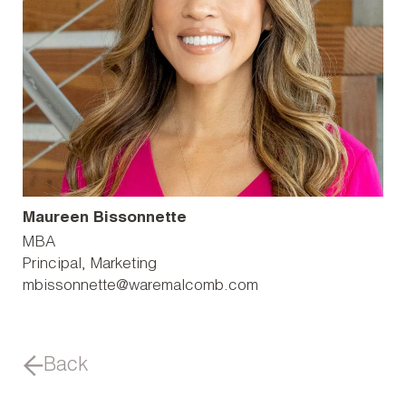
Maureen Bissonnette
MBA
Principal, Marketing
mbissonnette@waremalcomb.com
Back