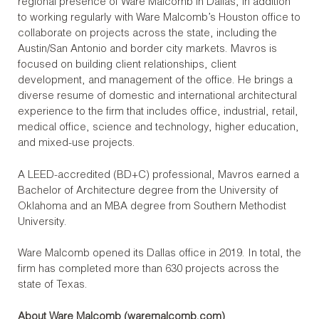
regional presence of Ware Malcomb in Dallas, in addition
to working regularly with Ware Malcomb’s Houston office to
collaborate on projects across the state, including the
Austin/San Antonio and border city markets. Mavros is
focused on building client relationships, client
development, and management of the office. He brings a
diverse resume of domestic and international architectural
experience to the firm that includes office, industrial, retail,
medical office, science and technology, higher education,
and mixed-use projects.
A LEED-accredited (BD+C) professional, Mavros earned a
Bachelor of Architecture degree from the University of
Oklahoma and an MBA degree from Southern Methodist
University.
Ware Malcomb opened its Dallas office in 2019. In total, the
firm has completed more than 630 projects across the
state of Texas.
About Ware Malcomb (
waremalcomb.com
)