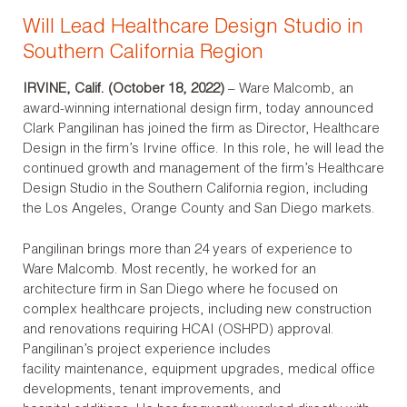
Will Lead Healthcare Design Studio in
Southern California Region
IRVINE, Calif. (October 18, 2022)
– Ware Malcomb, an
award-winning international design firm, today announced
Clark Pangilinan has joined the firm as ­­­­Director, Healthcare
Design in the firm’s Irvine office. In this role, he will lead the
continued growth and management of the firm’s Healthcare
Design Studio in the Southern California region, including
the Los Angeles, Orange County and San Diego markets.
Pangilinan brings more than 24 years of experience to
Ware Malcomb. Most recently, he worked for an
architecture firm in San Diego where he focused on
complex healthcare projects, including new construction
and renovations requiring HCAI (OSHPD) approval.
Pangilinan’s project experience includes
facility maintenance, equipment upgrades, medical office
developments, tenant improvements, and