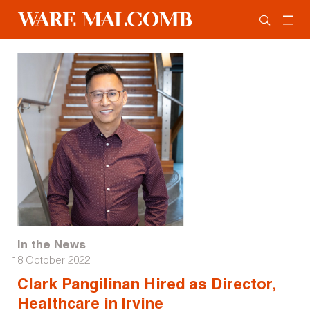
In the News
18 October 2022
Clark Pangilinan Hired as Director,
Healthcare in Irvine