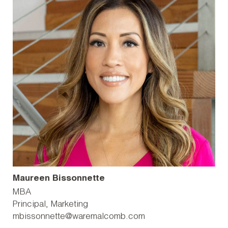
Maureen Bissonnette
MBA
Principal, Marketing
mbissonnette@waremalcomb.com