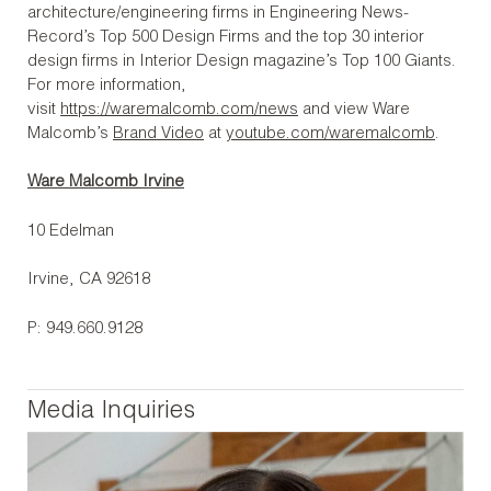
architecture/engineering firms in Engineering News-
Record’s Top 500 Design Firms and the top 30 interior
design firms in Interior Design magazine’s Top 100 Giants.
For more information,
visit
https://waremalcomb.com/news
and view Ware
Malcomb’s
Brand Video
at
youtube.com/waremalcomb
.
Ware Malcomb Irvine
10 Edelman
Irvine, CA 92618
P: 949.660.9128
Media Inquiries