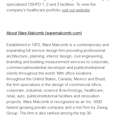
specialized OSHPD 1, 2 and 3 facilities. To view the
company’s healthcare portfolio
visit our website
.
About Ware Malcomb (
waremalcomb.com
)
Established in 1972, Ware Malcomb is a contemporary and
expanding full service design firm providing professional
architecture, planning, interior design, civil engineering,
branding and building measurement services to corporate,
commercial/residential developer and public/institutional
clients throughout the world. With office locations
throughout the United States, Canada, Mexico and Brazil,
the firm specializes in the design of commercial office,
corporate, industrial, science & technology, healthcare,
retail, auto, public/institutional facilities and renovation
projects. Ware Malcomb is recognized as an Inc. 5000
fastest-growing private company and a Hot Firm by Zweig
Group. The firm is also ranked among the top 30