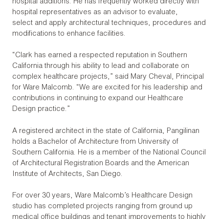
hospital additions. He has frequently worked directly with
hospital representatives as an advisor to evaluate,
select and apply architectural techniques, procedures and
modifications to enhance facilities.
“Clark has earned a respected reputation in Southern
California through his ability to lead and collaborate on
complex healthcare projects,” said Mary Cheval, Principal
for Ware Malcomb. “We are excited for his leadership and
contributions in continuing to expand our Healthcare
Design practice.”
A registered architect in the state of California, Pangilinan
holds a Bachelor of Architecture from University of
Southern California. He is a member of the National Council
of Architectural Registration Boards and the American
Institute of Architects, San Diego.
For over 30 years, Ware Malcomb’s Healthcare Design
studio has completed projects ranging from ground up
medical office buildings and tenant improvements to highly