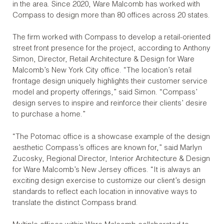
in the area. Since 2020, Ware Malcomb has worked with
Compass to design more than 80 offices across 20 states.
The firm worked with Compass to develop a retail-oriented
street front presence for the project, according to Anthony
Simon, Director, Retail Architecture & Design for Ware
Malcomb’s New York City office. “The location’s retail
frontage design uniquely highlights their customer service
model and property offerings,” said Simon. “Compass’
design serves to inspire and reinforce their clients’ desire
to purchase a home.”
“The Potomac office is a showcase example of the design
aesthetic Compass’s offices are known for,” said Marlyn
Zucosky, Regional Director, Interior Architecture & Design
for Ware Malcomb’s New Jersey offices. “It is always an
exciting design exercise to customize our client’s design
standards to reflect each location in innovative ways to
translate the distinct Compass brand.