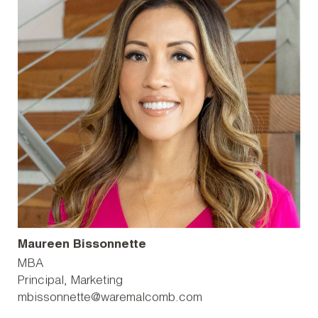
Maureen Bissonnette
MBA
Principal, Marketing
mbissonnette@waremalcomb.com