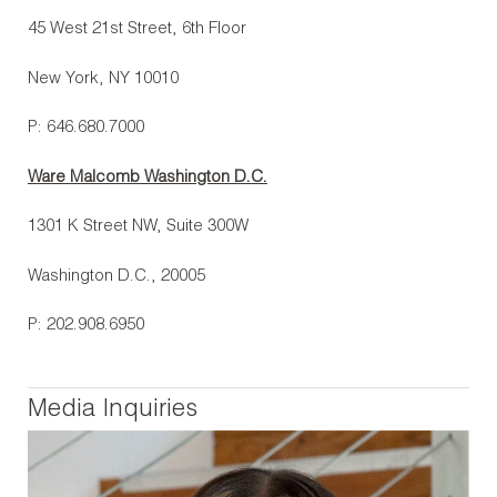
45 West 21st Street, 6th Floor
New York, NY 10010
P: 646.680.7000
Ware Malcomb Washington D.C.
1301 K Street NW, Suite 300W
Washington D.C., 20005
P: 202.908.6950
Media Inquiries