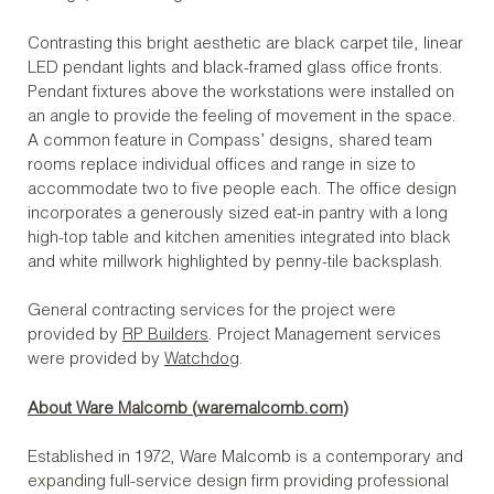
Contrasting this bright aesthetic are black carpet tile, linear
LED pendant lights and black-framed glass office fronts.
Pendant fixtures above the workstations were installed on
an angle to provide the feeling of movement in the space.
A common feature in Compass’ designs, shared team
rooms replace individual offices and range in size to
accommodate two to five people each. The office design
incorporates a generously sized eat-in pantry with a long
high-top table and kitchen amenities integrated into black
and white millwork highlighted by penny-tile backsplash.
General contracting services for the project were
provided by
RP Builders
. Project Management services
were provided by
Watchdog
.
About Ware Malcomb (
waremalcomb.com
)
Established in 1972, Ware Malcomb is a contemporary and
expanding full-service design firm providing professional