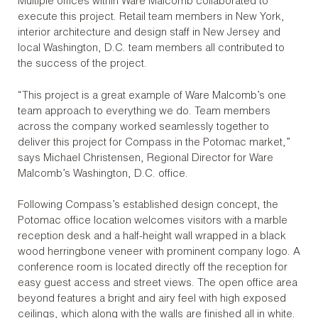
Multiple offices within Ware Malcomb collaborated to
execute this project. Retail team members in New York,
interior architecture and design staff in New Jersey and
local Washington, D.C. team members all contributed to
the success of the project.
“This project is a great example of Ware Malcomb’s one
team approach to everything we do. Team members
across the company worked seamlessly together to
deliver this project for Compass in the Potomac market,”
says Michael Christensen, Regional Director for Ware
Malcomb’s Washington, D.C. office.
Following Compass’s established design concept, the
Potomac office location welcomes visitors with a marble
reception desk and a half-height wall wrapped in a black
wood herringbone veneer with prominent company logo. A
conference room is located directly off the reception for
easy guest access and street views. The open office area
beyond features a bright and airy feel with high exposed
ceilings, which along with the walls are finished all in white.