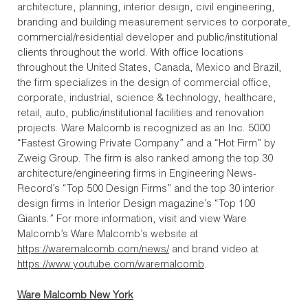
architecture, planning, interior design, civil engineering,
branding and building measurement services to corporate,
commercial/residential developer and public/institutional
clients throughout the world. With office locations
throughout the United States, Canada, Mexico and Brazil,
the firm specializes in the design of commercial office,
corporate, industrial, science & technology, healthcare,
retail, auto, public/institutional facilities and renovation
projects. Ware Malcomb is recognized as an Inc. 5000
“Fastest Growing Private Company” and a “Hot Firm” by
Zweig Group. The firm is also ranked among the top 30
architecture/engineering firms in Engineering News-
Record’s “Top 500 Design Firms” and the top 30 interior
design firms in Interior Design magazine’s “Top 100
Giants.” For more information, visit and view Ware
Malcomb’s Ware Malcomb’s website at
https://waremalcomb.com/news/
and brand video at
https://www.youtube.com/waremalcomb
.
Ware Malcomb New York