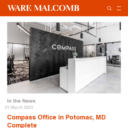
In the News
21 March 2023
Compass Office in Potomac, MD
Complete