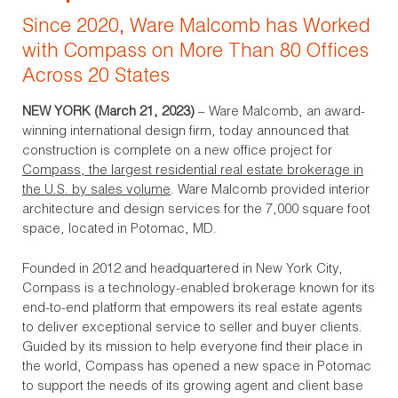
Since 2020, Ware Malcomb has Worked
with Compass on More Than 80 Offices
Across 20 States
NEW YORK (March 21, 2023)
– Ware Malcomb, an award-
winning international design firm, today announced that
construction is complete on a new office project for
Compass
,
the largest residential real estate brokerage in
the U.S.
by sales volume
. Ware Malcomb provided interior
architecture and design services for the 7,000 square foot
space, located in Potomac, MD.
Founded in 2012 and headquartered in New York City,
Compass is a technology-enabled brokerage known for its
end-to-end platform that empowers its real estate agents
to deliver exceptional service to seller and buyer clients.
Guided by its mission to help everyone find their place in
the world, Compass has opened a new space in Potomac
to support the needs of its growing agent and client base