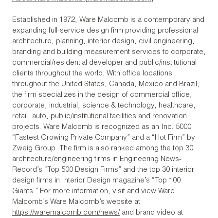
Established in 1972, Ware Malcomb is a contemporary and
expanding full-service design firm providing professional
architecture, planning, interior design, civil engineering,
branding and building measurement services to corporate,
commercial/residential developer and public/institutional
clients throughout the world. With office locations
throughout the United States, Canada, Mexico and Brazil,
the firm specializes in the design of commercial office,
corporate, industrial, science & technology, healthcare,
retail, auto, public/institutional facilities and renovation
projects. Ware Malcomb is recognized as an Inc. 5000
“Fastest Growing Private Company” and a “Hot Firm” by
Zweig Group. The firm is also ranked among the top 30
architecture/engineering firms in Engineering News-
Record’s “Top 500 Design Firms” and the top 30 interior
design firms in Interior Design magazine’s “Top 100
Giants.” For more information, visit and view Ware
Malcomb’s Ware Malcomb’s website at
https://waremalcomb.com/news/
and brand video at