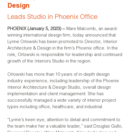
Design
Leads Studio in Phoenix Office
PHOENIX (
January 5
, 202
3
) –
Ware Malcomb, an award-
winning international design firm, today announced that
Lynne Orlowski has been promoted to Director, Interior
Architecture & Design in the firm’s Phoenix office. In the
role, Orlowski is responsible for leadership and continued
growth of the Interiors Studio in the region.
Orlowski has more than 10 years of in-depth design
industry experience, including leadership of the Phoenix
Interior Architecture & Design Studio, overall design
implementation and client management. She has
successfully managed a wide variety of interior project
types including office, healthcare, and industrial.
“Lynne’s keen eye, attention to detail and commitment to
the team make her a valuable leader,” said Douglas Gullo,