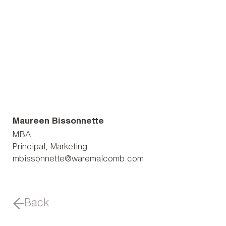
Maureen Bissonnette
MBA
Principal, Marketing
mbissonnette@waremalcomb.com
Back