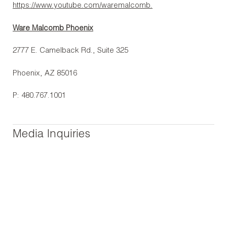
https://www.youtube.com/waremalcomb.
Ware Malcomb Phoenix
2777 E. Camelback Rd., Suite 325
Phoenix, AZ 85016
P: 480.767.1001
Media Inquiries