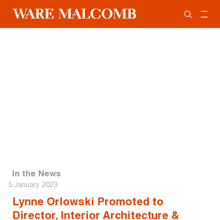
In the News
5 January 2023
Lynne Orlowski Promoted to
Director, Interior Architecture &