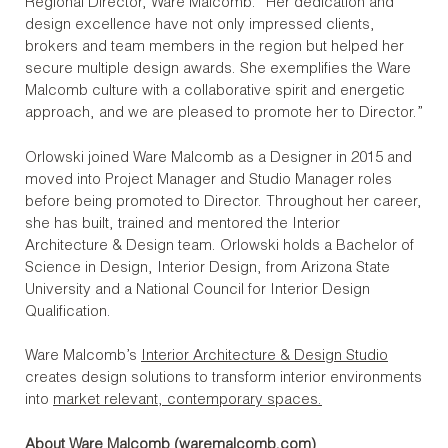
Regional Director, Ware Malcomb. “Her dedication and
design excellence have not only impressed clients,
brokers and team members in the region but helped her
secure multiple design awards. She exemplifies the Ware
Malcomb culture with a collaborative spirit and energetic
approach, and we are pleased to promote her to Director.”
Orlowski joined Ware Malcomb as a Designer in 2015 and
moved into Project Manager and Studio Manager roles
before being promoted to Director. Throughout her career,
she has built, trained and mentored the Interior
Architecture & Design team. Orlowski holds a Bachelor of
Science in Design, Interior Design, from Arizona State
University and a National Council for Interior Design
Qualification.
Ware Malcomb’s
Interior Architecture & Design Studio
creates design solutions to transform interior environments
into
market relevant, contemporary spaces.
About Ware Malcomb (
waremalcomb.com
)