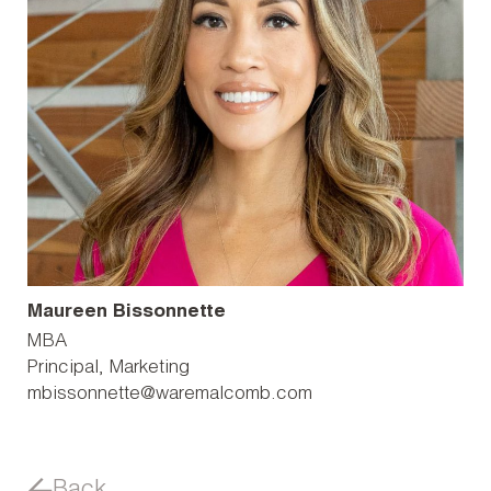
Maureen Bissonnette
MBA
Principal, Marketing
mbissonnette@waremalcomb.com