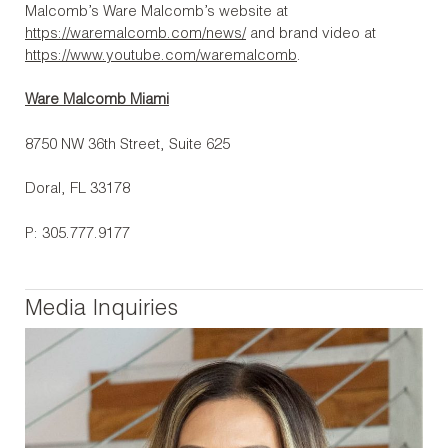
Malcomb’s Ware Malcomb’s website at
https://waremalcomb.com/news/
and brand video at
https://www.youtube.com/waremalcomb
.
Ware Malcomb Miami
8750 NW 36th Street, Suite 625
Doral, FL 33178
P: 305.777.9177
Media Inquiries