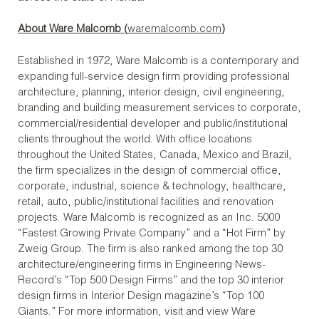
About Ware Malcomb (
waremalcomb.com
)
Established in 1972, Ware Malcomb is a contemporary and
expanding full-service design firm providing professional
architecture, planning, interior design, civil engineering,
branding and building measurement services to corporate,
commercial/residential developer and public/institutional
clients throughout the world. With office locations
throughout the United States, Canada, Mexico and Brazil,
the firm specializes in the design of commercial office,
corporate, industrial, science & technology, healthcare,
retail, auto, public/institutional facilities and renovation
projects. Ware Malcomb is recognized as an Inc. 5000
“Fastest Growing Private Company” and a “Hot Firm” by
Zweig Group. The firm is also ranked among the top 30
architecture/engineering firms in Engineering News-
Record’s “Top 500 Design Firms” and the top 30 interior
design firms in Interior Design magazine’s “Top 100
Giants.” For more information, visit and view Ware