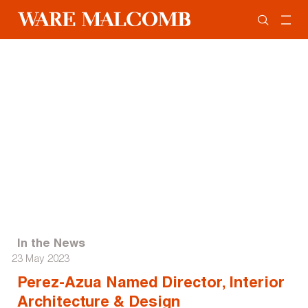
In the News
23 May 2023
Perez-Azua Named Director, Interior
Architecture & Design