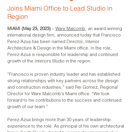
Joins Miami Office to Lead Studio in
Region
MIAMI (May 23, 2023)
–
Ware Malcomb
, an award-winning
international design firm, announced today that Francisco
Perez-Azua has been named Director, Interior
Architecture & Design in the Miami office. In the role,
Perez-Azua is responsible for leadership and continued
growth of the Interiors Studio in the region.
“Francisco is proven industry leader and has established
strong relationships with key partners across the design
and construction industries,” said Rei Gomez, Regional
Director for Ware Malcomb’s Miami office. “We look
forward to his contributions to the success and continued
growth of our team.”
Perez-Azua brings more than 30 years of leadership
experience to the role. As principal of his own architectural