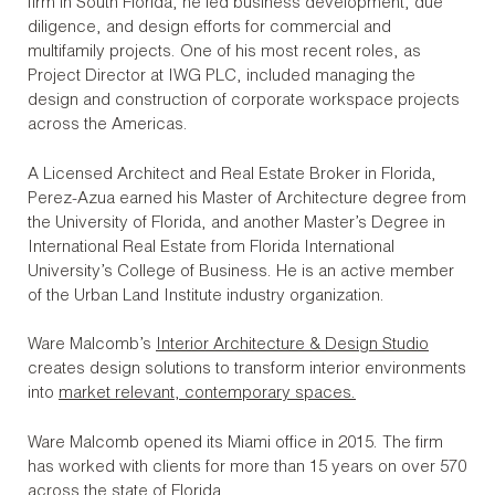
firm in South Florida, he led business development, due
diligence, and design efforts for commercial and
multifamily projects. One of his most recent roles, as
Project Director at IWG PLC, included managing the
design and construction of corporate workspace projects
across the Americas.
A Licensed Architect and Real Estate Broker in Florida,
Perez-Azua earned his Master of Architecture degree from
the University of Florida, and another Master’s Degree in
International Real Estate from Florida International
University’s College of Business. He is an active member
of the Urban Land Institute industry organization.
Ware Malcomb’s
Interior Architecture & Design Studio
creates design solutions to transform interior environments
into
market relevant, contemporary spaces.
Ware Malcomb opened its Miami office in 2015. The firm
has worked with clients for more than 15 years on over 570
across the state of Florida.