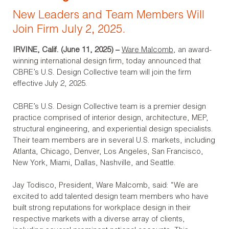
New Leaders and Team Members Will
Join Firm July 2, 2025.
IRVINE, Calif. (June 11, 2025)
–
Ware Malcomb
, an award-
winning international design firm, today announced that
CBRE’s U.S. Design Collective team will join the firm
effective July 2, 2025.
CBRE’s U.S. Design Collective team is a premier design
practice comprised of interior design, architecture, MEP,
structural engineering, and experiential design specialists.
Their team members are in several U.S. markets, including
Atlanta, Chicago, Denver, Los Angeles, San Francisco,
New York, Miami, Dallas, Nashville, and Seattle.
Jay Todisco, President, Ware Malcomb, said: “We are
excited to add talented design team members who have
built strong reputations for workplace design in their
respective markets with a diverse array of clients,