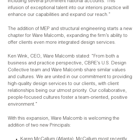
including several prominent national accounts. This
infusion of exceptional talent into our interiors practice will
enhance our capabilities and expand our reach.”
The addition of MEP and structural engineering starts a new
chapter for Ware Malcomb, expanding the firm’s ability to
offer clients even more integrated design services.
Ken Wink, CEO, Ware Malcomb stated: “From both a
business and practice perspective, CBRE’s U.S. Design
Collective team and Ware Malcomb share similar values
and cultures. We are united in our commitment to providing
high-quality design services to our clients, with client
relationships being our utmost priority. Our collaborative,
people-focused cultures foster a team-oriented, positive
environment.”
With this expansion, Ware Malcomb is welcoming the
addition of two new Principals:
Karen McCallum (Atlanta): McCallum most recently