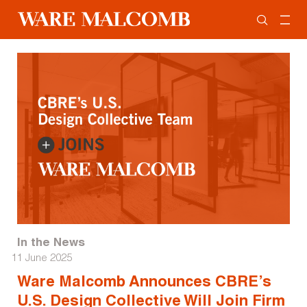
In the News
11 June 2025
Ware Malcomb Announces CBRE’s
U.S. Design Collective Will Join Firm