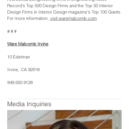
Record’s Top 500 Design Firms and the Top 30 Interior
Design Firms in Interior Design magazine’s Top 100 Giants.
For more information,
visit waremalcomb.com
.
# # #
Ware Malcomb Irvine
10 Edelman
Irvine, CA 92618
949.660.9128
Media Inquiries