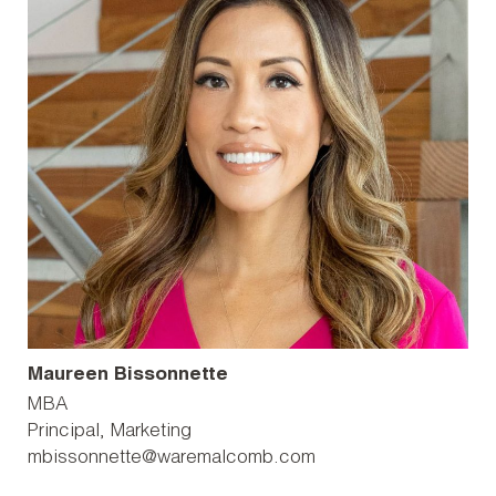
Maureen Bissonnette
MBA
Principal, Marketing
mbissonnette@waremalcomb.com