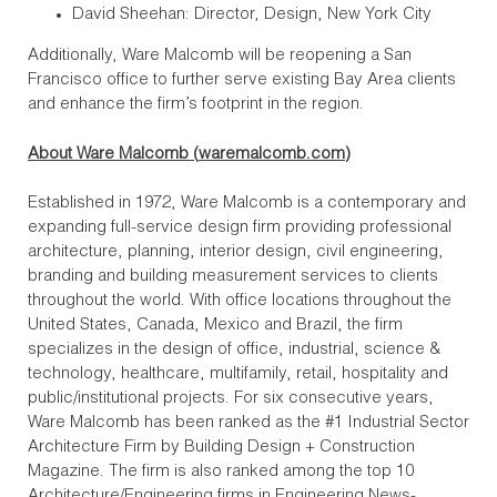
David Sheehan: Director, Design, New York City
Additionally, Ware Malcomb will be reopening a San
Francisco office to further serve existing Bay Area clients
and enhance the firm’s footprint in the region.
About Ware Malcomb (
waremalcomb.com
)
Established in 1972, Ware Malcomb is a contemporary and
expanding full-service design firm providing professional
architecture, planning, interior design, civil engineering,
branding and building measurement services to clients
throughout the world. With office locations throughout the
United States, Canada, Mexico and Brazil, the firm
specializes in the design of office, industrial, science &
technology, healthcare, multifamily, retail, hospitality and
public/institutional projects. For six consecutive years,
Ware Malcomb has been ranked as the #1 Industrial Sector
Architecture Firm by Building Design + Construction
Magazine. The firm is also ranked among the top 10
Architecture/Engineering firms in Engineering News-