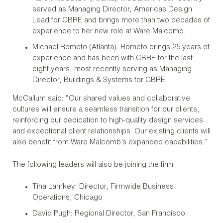
served as Managing Director, Americas Design
Lead for CBRE and brings more than two decades of
experience to her new role at Ware Malcomb.
Michael Rometo (Atlanta): Rometo brings 25 years of
experience and has been with CBRE for the last
eight years, most recently serving as Managing
Director, Buildings & Systems for CBRE.
McCallum said: “Our shared values and collaborative
cultures will ensure a seamless transition for our clients,
reinforcing our dedication to high-quality design services
and exceptional client relationships. Our existing clients will
also benefit from Ware Malcomb’s expanded capabilities.”
The following leaders will also be joining the firm:
Tina Lamkey: Director, Firmwide Business
Operations, Chicago
David Pugh: Regional Director, San Francisco