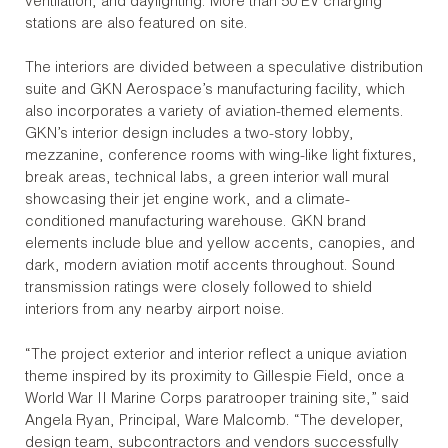
ventilation, and daylighting. More than 50 EV charging
stations are also featured on site.
The interiors are divided between a speculative distribution
suite and GKN Aerospace’s manufacturing facility, which
also incorporates a variety of aviation-themed elements.
GKN’s interior design includes a two-story lobby,
mezzanine, conference rooms with wing-like light fixtures,
break areas, technical labs, a green interior wall mural
showcasing their jet engine work, and a climate-
conditioned manufacturing warehouse. GKN brand
elements include blue and yellow accents, canopies, and
dark, modern aviation motif accents throughout. Sound
transmission ratings were closely followed to shield
interiors from any nearby airport noise.
“The project exterior and interior reflect a unique aviation
theme inspired by its proximity to Gillespie Field, once a
World War II Marine Corps paratrooper training site,” said
Angela Ryan, Principal, Ware Malcomb. “The developer,
design team, subcontractors and vendors successfully