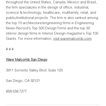
throughout the United States, Canada, Mexico and Brazil,
the firm specializes in the design of office, industrial,
science & technology, healthcare, multifamily, retail, and
public/institutional projects. The firm is also ranked among
the top 10 architecture/engineering firms in Engineering
News-Record’s Top 500 Design Firms and the top 30
interior design firms in Interior Design magazine’s Top 100
Giants. For more information,
visit waremalcomb.com
.
# # #
Ware Malcomb San Diego
3911 Sorrento Valley Blvd. Suite 120
San Diego, CA 92121
858.638.7277