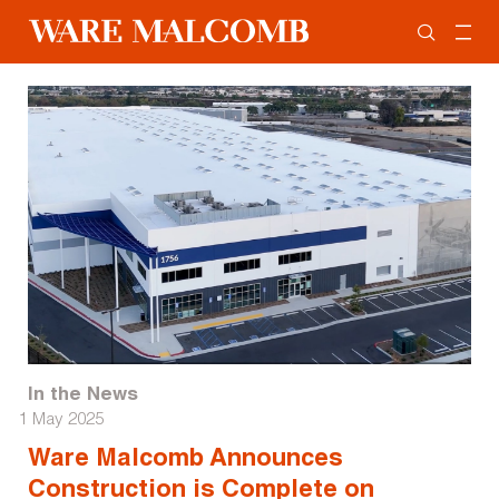
In the News
1 May 2025
Ware Malcomb Announces
Construction is Complete on