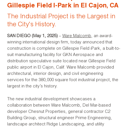
Gillespie Field I-Park in El Cajon, CA
The Industrial Project is the Largest in
the City's History.
SAN DIEGO (May 1, 2025)
–
Ware Malcomb
, an award-
winning international design firm, today announced that
construction is complete on Gillespie Field iPark, a built-to-
suit manufacturing facility for GKN Aerospace and
distribution speculative suite located near Gillespie Field
public airport in El Cajon, Calif. Ware Malcomb provided
architectural, interior design, and civil engineering
services for the 380,000 square foot industrial project, the
largest in the city’s history.
The new industrial development showcases a
collaboration between Ware Malcomb, Del Mar-based
developer Chesnut Properties, general contractor C2
Building Group, structural engineer Prime Engineering,
landscape architect Ridge Landscaping, and utility