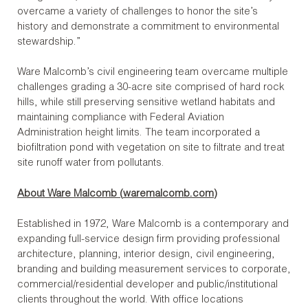
overcame a variety of challenges to honor the site’s
history and demonstrate a commitment to environmental
stewardship.”
Ware Malcomb’s civil engineering team overcame multiple
challenges grading a 30-acre site comprised of hard rock
hills, while still preserving sensitive wetland habitats and
maintaining compliance with Federal Aviation
Administration height limits. The team incorporated a
biofiltration pond with vegetation on site to filtrate and treat
site runoff water from pollutants.
About Ware Malcomb (
waremalcomb.com
)
Established in 1972, Ware Malcomb is a contemporary and
expanding full-service design firm providing professional
architecture, planning, interior design, civil engineering,
branding and building measurement services to corporate,
commercial/residential developer and public/institutional
clients throughout the world. With office locations