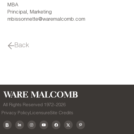
MBA
Principal, Marketing
mbissonnette@waremalcomb.com
Back
All Rights Reserved 1972–
2026
Privacy Policy
Licensure
Site Credits