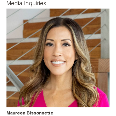
Media Inquiries
Maureen Bissonnette