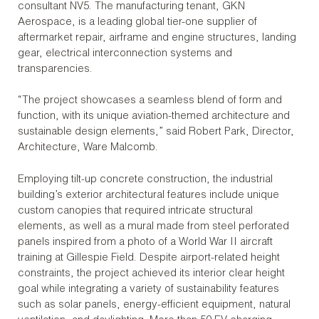
consultant NV5. The manufacturing tenant, GKN
Aerospace, is a leading global tier-one supplier of
aftermarket repair, airframe and engine structures, landing
gear, electrical interconnection systems and
transparencies.
“The project showcases a seamless blend of form and
function, with its unique aviation-themed architecture and
sustainable design elements,” said Robert Park, Director,
Architecture, Ware Malcomb.
Employing tilt-up concrete construction, the industrial
building’s exterior architectural features include unique
custom canopies that required intricate structural
elements, as well as a mural made from steel perforated
panels inspired from a photo of a World War II aircraft
training at Gillespie Field. Despite airport-related height
constraints, the project achieved its interior clear height
goal while integrating a variety of sustainability features
such as solar panels, energy-efficient equipment, natural