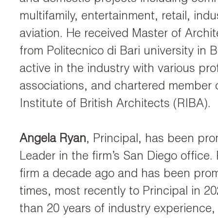
multifamily, entertainment, retail, indu
aviation. He received Master of Archi
from Politecnico di Bari university in Ba
active in the industry with various pro
associations, and chartered member o
Institute of British Architects (RIBA).
Angela Ryan
, Principal, has been pro
Leader in the firm’s San Diego office.
firm a decade ago and has been prom
times, most recently to Principal in 2
than 20 years of industry experience,