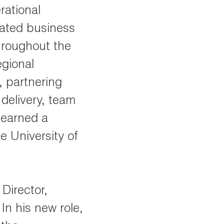
rational
vated business
hroughout the
egional
, partnering
 delivery, team
 earned a
e University of
Director,
 In his new role,