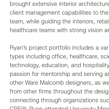
brought extensive interior architectur
client management capabilities to t
team, while guiding the interiors, retai
healthcare teams with strong vision an
Ryan’s project portfolio includes a var
types including office, healthcare, s
technology, education, and hospitalit
passion for mentorship and serving as
other Ware Malcomb designers, as wel
from other firms throughout the desi
connecting through organizations su