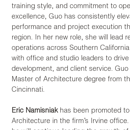
training style, and commitment to ope
excellence, Guo has consistently ele
performance and project execution t
region. In her new role, she will lead r
operations across Southern California
with office and studio leaders to drive
development, and client service. Guo
Master of Architecture degree from th
Cincinnati.
Eric Namisniak
has been promoted to 
Architecture in the firm’s Irvine office.