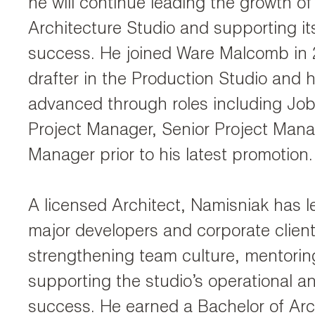
he will continue leading the growth of
Architecture Studio and supporting it
success. He joined Ware Malcomb in 
drafter in the Production Studio and h
advanced through roles including Job
Project Manager, Senior Project Mana
Manager prior to his latest promotion.
A licensed Architect, Namisniak has l
major developers and corporate client
strengthening team culture, mentoring
supporting the studio’s operational an
success. He earned a Bachelor of Arc