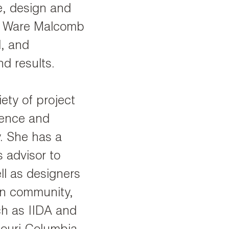
e, design and
he Ware Malcomb
l, and
d results.
iety of project
cience and
y. She has a
 advisor to
l as designers
gn community,
ch as IIDA and