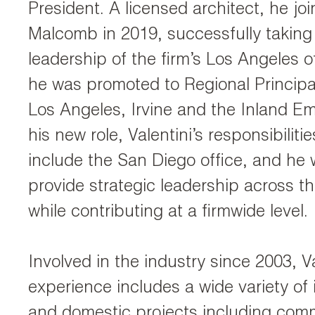
President. A licensed architect, he jo
Malcomb in 2019, successfully taking
leadership of the firm’s Los Angeles of
he was promoted to Regional Principa
Los Angeles, Irvine and the Inland Emp
his new role, Valentini’s responsibilit
include the San Diego office, and he w
provide strategic leadership across t
while contributing at a firmwide level.
Involved in the industry since 2003, Va
experience includes a wide variety of 
and domestic projects including comm