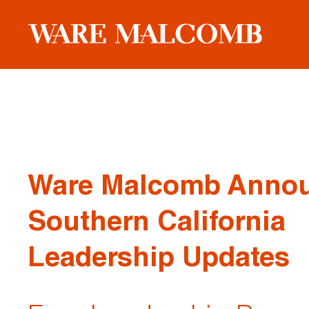
Ware Malcomb Anno
Southern California
Leadership Updates