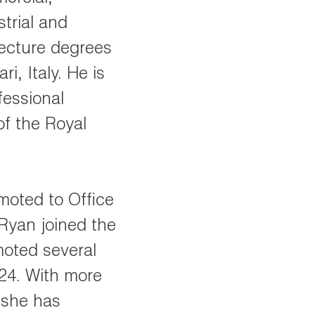
strial and
tecture degrees
ri, Italy. He is
fessional
f the Royal
moted to Office
 Ryan joined the
oted several
024. With more
 she has