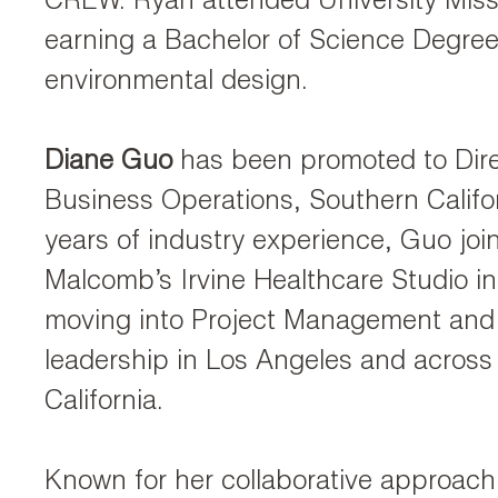
CREW. Ryan attended University Miss
earning a Bachelor of Science Degree
environmental design.
Diane Guo
has been promoted to Dire
Business Operations, Southern Califor
years of industry experience, Guo jo
Malcomb’s Irvine Healthcare Studio i
moving into Project Management and 
leadership in Los Angeles and across
California.
Known for her collaborative approac