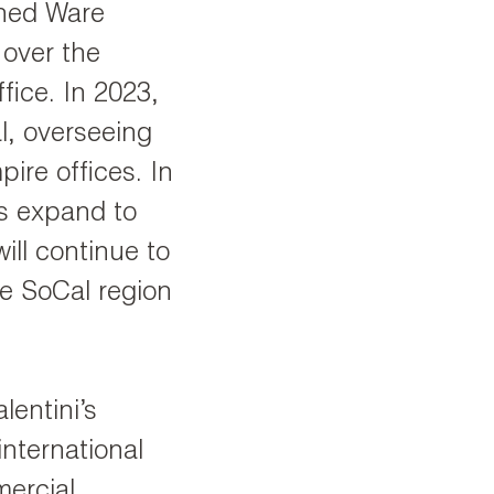
ined Ware
 over the
fice. In 2023,
l, overseeing
ire offices. In
ies expand to
ill continue to
he SoCal region
lentini’s
international
ercial,