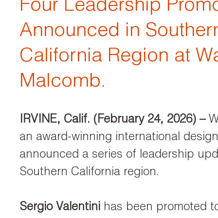
Four Leadership Promo
Announced in Souther
California Region at W
Malcomb.
IRVINE, Calif. (February 24, 2026)
–
W
an award-winning international design
announced a series of leadership upda
Southern California region.
Sergio Valentini
has been promoted to