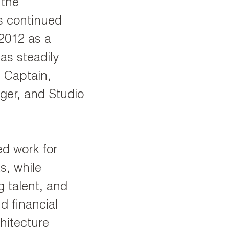
 the
s continued
2012 as a
as steadily
 Captain,
ger, and Studio
ed work for
s, while
 talent, and
d financial
hitecture