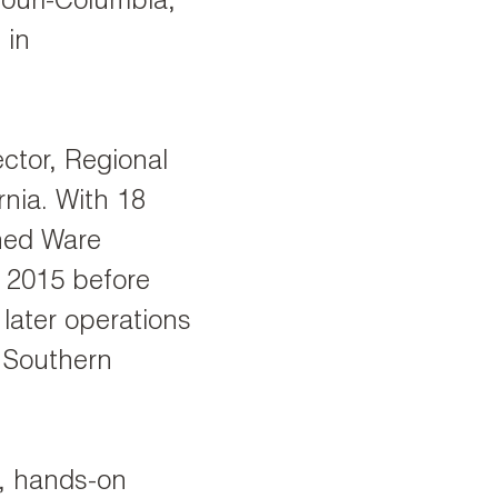
ouri-Columbia,
 in
ctor, Regional
nia. With 18
ined Ware
n 2015 before
later operations
 Southern
h, hands-on