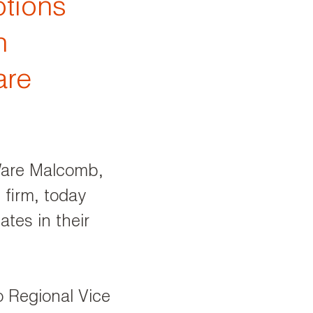
tions
n
are
are Malcomb,
 firm, today
tes in their
 Regional Vice