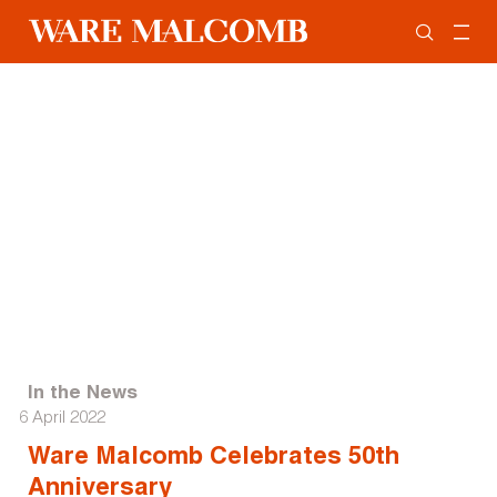
In the News
6 April 2022
Ware Malcomb Celebrates 50th
Anniversary