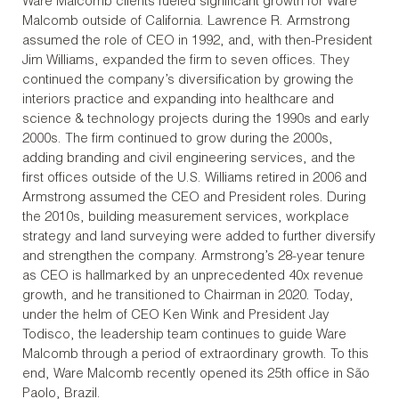
Ware Malcomb clients fueled significant growth for Ware
Malcomb outside of California. Lawrence R. Armstrong
assumed the role of CEO in 1992, and, with then-President
Jim Williams, expanded the firm to seven offices. They
continued the company’s diversification by growing the
interiors practice and expanding into healthcare and
science & technology projects during the 1990s and early
2000s. The firm continued to grow during the 2000s,
adding branding and civil engineering services, and the
first offices outside of the U.S. Williams retired in 2006 and
Armstrong assumed the CEO and President roles. During
the 2010s, building measurement services, workplace
strategy and land surveying were added to further diversify
and strengthen the company. Armstrong’s 28-year tenure
as CEO is hallmarked by an unprecedented 40x revenue
growth, and he transitioned to Chairman in 2020. Today,
under the helm of CEO Ken Wink and President Jay
Todisco, the leadership team continues to guide Ware
Malcomb through a period of extraordinary growth. To this
end, Ware Malcomb recently opened its 25th office in São
Paolo, Brazil.