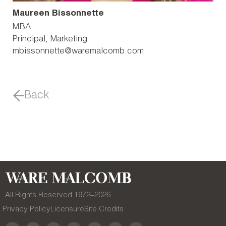
Maureen Bissonnette
MBA
Principal, Marketing
mbissonnette@waremalcomb.com
Back
All Rights Reserved 1972–
2026
Privacy Policy
Licensure
Site Credits