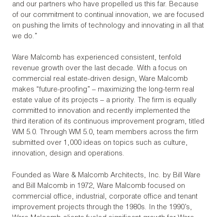
and our partners who have propelled us this far. Because
of our commitment to continual innovation, we are focused
on pushing the limits of technology and innovating in all that
we do.”
Ware Malcomb has experienced consistent, tenfold
revenue growth over the last decade. With a focus on
commercial real estate-driven design, Ware Malcomb
makes “future-proofing” – maximizing the long-term real
estate value of its projects – a priority. The firm is equally
committed to innovation and recently implemented the
third iteration of its continuous improvement program, titled
WM 5.0. Through WM 5.0, team members across the firm
submitted over 1,000 ideas on topics such as culture,
innovation, design and operations.
Founded as Ware & Malcomb Architects, Inc. by Bill Ware
and Bill Malcomb in 1972, Ware Malcomb focused on
commercial office, industrial, corporate office and tenant
improvement projects through the 1980s. In the 1990’s,