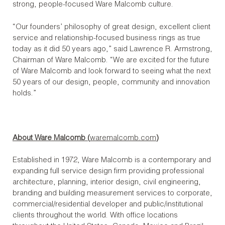
strong, people-focused Ware Malcomb culture.
“Our founders’ philosophy of great design, excellent client
service and relationship-focused business rings as true
today as it did 50 years ago,” said Lawrence R. Armstrong,
Chairman of Ware Malcomb. “We are excited for the future
of Ware Malcomb and look forward to seeing what the next
50 years of our design, people, community and innovation
holds.”
About Ware Malcomb (
waremalcomb.com
)
Established in 1972, Ware Malcomb is a contemporary and
expanding full service design firm providing professional
architecture, planning, interior design, civil engineering,
branding and building measurement services to corporate,
commercial/residential developer and public/institutional
clients throughout the world. With office locations