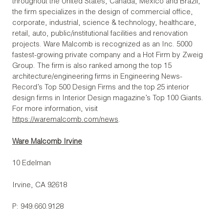
throughout the United States, Canada, Mexico and Brazil,
the firm specializes in the design of commercial office,
corporate, industrial, science & technology, healthcare,
retail, auto, public/institutional facilities and renovation
projects. Ware Malcomb is recognized as an Inc. 5000
fastest-growing private company and a Hot Firm by Zweig
Group. The firm is also ranked among the top 15
architecture/engineering firms in Engineering News-
Record’s Top 500 Design Firms and the top 25 interior
design firms in Interior Design magazine’s Top 100 Giants.
For more information, visit
https://waremalcomb.com/news
.
Ware Malcomb Irvine
10 Edelman
Irvine, CA 92618
P: 949.660.9128