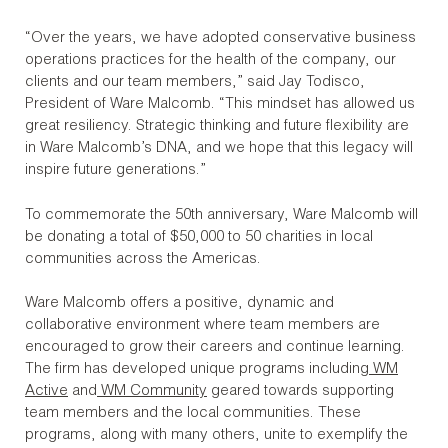
“Over the years, we have adopted conservative business
operations practices for the health of the company, our
clients and our team members,” said Jay Todisco,
President of Ware Malcomb. “This mindset has allowed us
great resiliency. Strategic thinking and future flexibility are
in Ware Malcomb’s DNA, and we hope that this legacy will
inspire future generations.”
To commemorate the 50th anniversary, Ware Malcomb will
be donating a total of $50,000 to 50 charities in local
communities across the Americas.
Ware Malcomb offers a positive, dynamic and
collaborative environment where team members are
encouraged to grow their careers and continue learning.
The firm has developed unique programs including
WM
Active
and
WM Community
geared towards supporting
team members and the local communities. These
programs, along with many others, unite to exemplify the