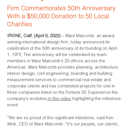
Firm Commemorates 50th Anniversary
With a $50,000 Donation to 50 Local
Charities
IRVINE, Calif. (April 6, 2022)
– Ware Malcomb, an award-
winning international design firm, today announced its
celebration of the 50
th
anniversary of its founding on April
1, 1972. The anniversary will be celebrated by team
members in Ware Malcomb’s 25 offices across the
Americas. Ware Malcomb provides planning, architecture,
interior design, civil engineering, branding and building
measurement services to commercial real estate and
corporate clients and has completed projects for one in
three companies listed on the Fortune 50. Experience the
company’s evolution
in this video
highlighting the milestone
event.
“We are so proud of this significant milestone, said Ken
Wink, CEO of Ware Malcomb. “It’s our people, our clients,