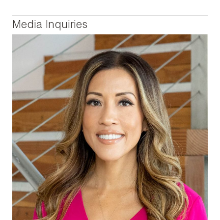
Media Inquiries