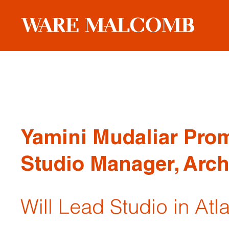
Yamini Mudaliar Pro
Studio Manager, Arch
Will Lead Studio in Atl