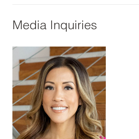
Media Inquiries