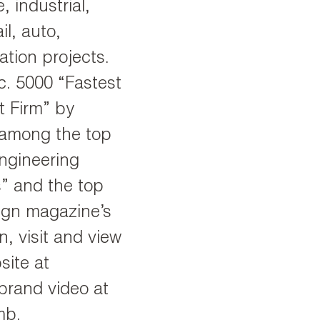
, industrial,
il, auto,
vation projects.
. 5000 “Fastest
 Firm” by
 among the top
Engineering
” and the top
sign magazine’s
, visit and view
ite at
rand video at
mb.