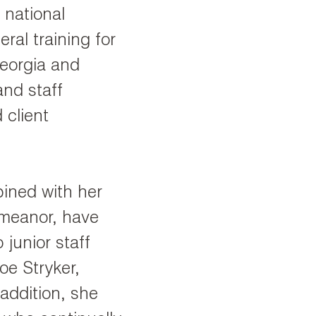
 national
ral training for
Georgia and
and staff
client
bined with her
emeanor, have
 junior staff
oe Stryker,
addition, she