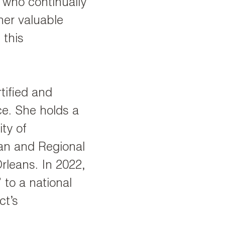
, who continually
her valuable
 this
tified and
ce. She holds a
ty of
an and Regional
rleans. In 2022,
to a national
ct’s