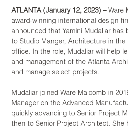
ATLANTA (January 12, 2023)
–
Ware 
award-winning international design fi
announced that Yamini Mudaliar has
to Studio Manger, Architecture in the 
office. In the role, Mudaliar will help 
and management of the Atlanta Archi
and manage select projects.
Mudaliar joined Ware Malcomb in 2019
Manager on the Advanced Manufactu
quickly advancing to Senior Project 
then to Senior Project Architect. Sh