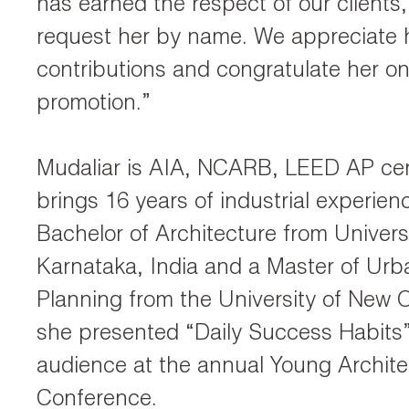
has earned the respect of our clients
request her by name. We appreciate 
contributions and congratulate her on
promotion.”
Mudaliar is AIA, NCARB, LEED AP cer
brings 16 years of industrial experien
Bachelor of Architecture from Universi
Karnataka, India and a Master of Urb
Planning from the University of New O
she presented “Daily Success Habits” 
audience at the annual Young Archite
Conference.