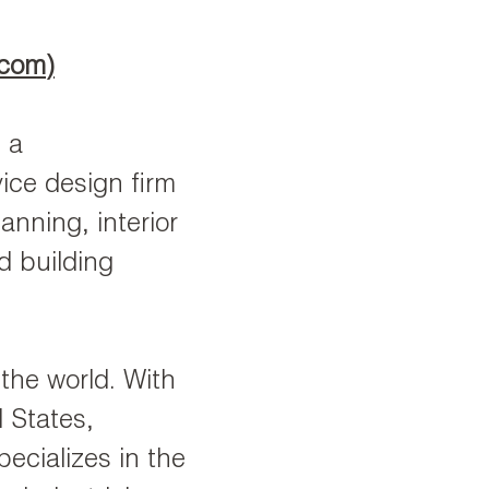
.com
)
 a
ice design firm
anning, interior
d building
 the world. With
d States,
ecializes in the