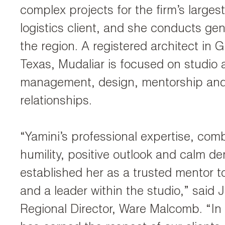
complex projects for the firm’s largest
logistics client, and she conducts gene
the region. A registered architect in 
Texas, Mudaliar is focused on studio 
management, design, mentorship and 
relationships.
“Yamini’s professional expertise, com
humility, positive outlook and calm d
established her as a trusted mentor to
and a leader within the studio,” said J
Regional Director, Ware Malcomb. “In 