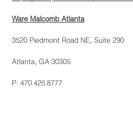
Ware Malcomb Atlanta
3520 Piedmont Road NE, Suite 290
Atlanta, GA 30305
P: 470.426.8777