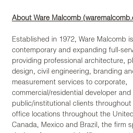
About Ware Malcomb (
waremalcomb
Established in 1972, Ware Malcomb is
contemporary and expanding full-serv
providing professional architecture, pl
design, civil engineering, branding an
measurement services to corporate,
commercial/residential developer and
public/institutional clients throughout
office locations throughout the Unite
Canada, Mexico and Brazil, the firm sp