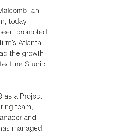
Malcomb, an
rm, today
 been promoted
firm’s Atlanta
lead the growth
tecture Studio
 as a Project
ring team,
Manager and
e has managed