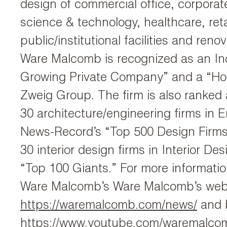
design of commercial office, corporate
science & technology, healthcare, reta
public/institutional facilities and reno
Ware Malcomb is recognized as an Inc
Growing Private Company” and a “Hot
Zweig Group. The firm is also ranked
30 architecture/engineering firms in 
News-Record’s “Top 500 Design Firms
30 interior design firms in Interior De
“Top 100 Giants.” For more information
Ware Malcomb’s Ware Malcomb’s webs
https://waremalcomb.com/news/
and b
https://www.youtube.com/waremalco