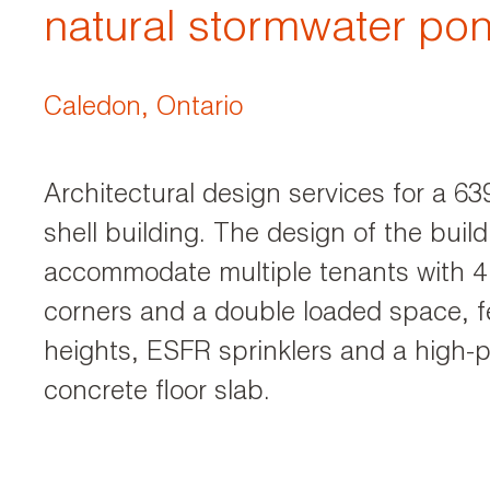
natural stormwater po
Caledon, Ontario
Architectural design services for a 
shell building. The design of the build
accommodate multiple tenants with 4
corners and a double loaded space, fe
heights, ESFR sprinklers and a high-
concrete floor slab.