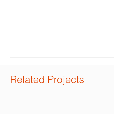
Related Projects