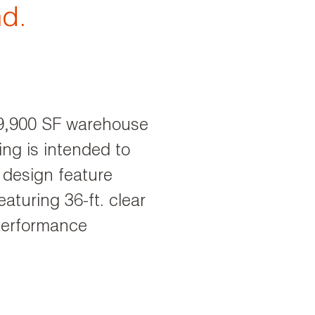
nd.
639,900 SF warehouse
ing is intended to
 design feature
aturing 36-ft. clear
performance