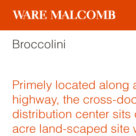
Broccolini
Primely located along 
highway, the cross-do
distribution center sits
acre land-scaped site 