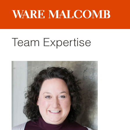
Team Expertise