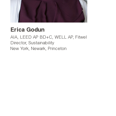
Erica Godun
AIA, LEED AP BD+C, WELL AP, Fitwel
Director, Sustainability
New York
Newark
Princeton