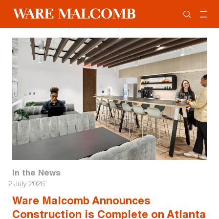
In the News
2 July 2026
Ware Malcomb Announces
Construction is Complete on Atlanta