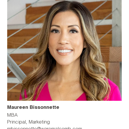
Maureen Bissonnette
MBA
Principal, Marketing