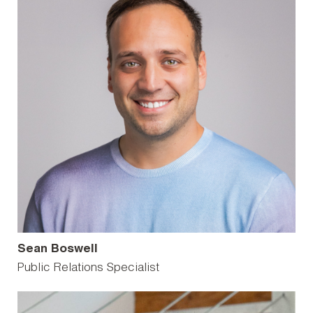
Sean Boswell
Public Relations Specialist