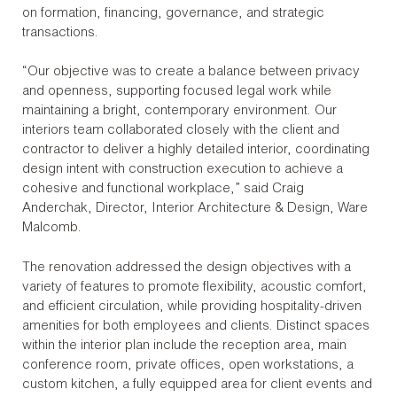
on formation, financing, governance, and strategic
transactions.
“Our objective was to create a balance between privacy
and openness, supporting focused legal work while
maintaining a bright, contemporary environment. Our
interiors team collaborated closely with the client and
contractor to deliver a highly detailed interior, coordinating
design intent with construction execution to achieve a
cohesive and functional workplace,” said Craig
Anderchak, Director, Interior Architecture & Design, Ware
Malcomb.
The renovation addressed the design objectives with a
variety of features to promote flexibility, acoustic comfort,
and efficient circulation, while providing hospitality-driven
amenities for both employees and clients. Distinct spaces
within the interior plan include the reception area, main
conference room, private offices, open workstations, a
custom kitchen, a fully equipped area for client events and