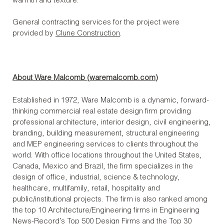
warmth and texture.
General contracting services for the project were
provided by
Clune Construction
.
About Ware Malcomb (
waremalcomb.com
)
Established in 1972, Ware Malcomb is a dynamic, forward-
thinking commercial real estate design firm providing
professional architecture, interior design, civil engineering,
branding, building measurement, structural engineering
and MEP engineering services to clients throughout the
world. With office locations throughout the United States,
Canada, Mexico and Brazil, the firm specializes in the
design of office, industrial, science & technology,
healthcare, multifamily, retail, hospitality and
public/institutional projects. The firm is also ranked among
the top 10 Architecture/Engineering firms in Engineering
News-Record’s Top 500 Design Firms and the Top 30