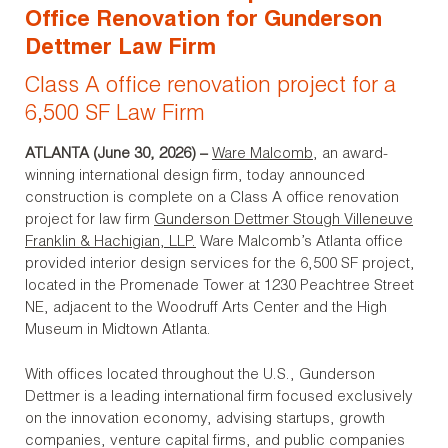
Office Renovation for Gunderson
Dettmer Law Firm
Class A office renovation project for a
6,500 SF Law Firm
ATLANTA (June 30, 2026) –
Ware Malcomb
, an award-
winning international design firm, today announced
construction is complete on a Class A office renovation
project for law firm
Gunderson Dettmer Stough Villeneuve
Franklin & Hachigian, LLP.
Ware Malcomb’s Atlanta office
provided interior design services for the 6,500 SF project,
located in the Promenade Tower at 1230 Peachtree Street
NE, adjacent to the Woodruff Arts Center and the High
Museum in Midtown Atlanta.
With offices located throughout the U.S., Gunderson
Dettmer is a leading international firm focused exclusively
on the innovation economy, advising startups, growth
companies, venture capital firms, and public companies