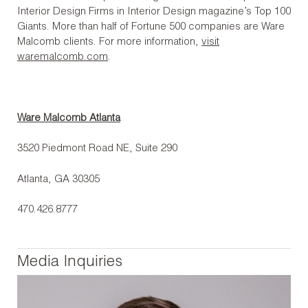
Interior Design Firms in Interior Design magazine’s Top 100
Giants. More than half of Fortune 500 companies are Ware
Malcomb clients. For more information,
visit
waremalcomb.com
.
Ware Malcomb Atlanta
3520 Piedmont Road NE, Suite 290
Atlanta, GA 30305
470.426.8777
Media Inquiries