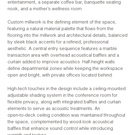
entertainment, a separate coffee bar, banquette seating
nook, and a mother’s wellness room.
Custom millwork is the defining element of the space,
featuring a natural material palette that flows from the
flooring into the millwork and architectural details, balanced
by sleek black accents for a refined, professional
aesthetic. A central entry sequence features a marble
transaction area with overhead acoustical baffles and a
curtain added to improve acoustics. Half-height walls
define departmental zones while keeping the workspace
open and bright, with private offices located behind.
High-tech touches in the design include a ceiling-mounted
adjustable shading system in the conference room for
flexible privacy, along with integrated baffles and curtain
elements to serve as acoustic treatments. An
open‑to‑deck ceiling condition was maintained throughout
the space, complemented by wood-look acoustical
baffles that enhance sound control while introducing