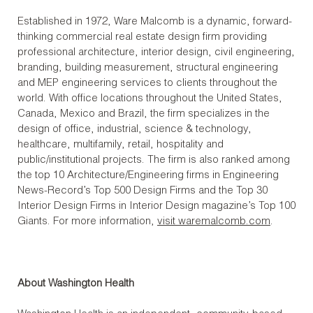
Established in 1972, Ware Malcomb is a dynamic, forward-
thinking commercial real estate design firm providing
professional architecture, interior design, civil engineering,
branding, building measurement, structural engineering
and MEP engineering services to clients throughout the
world. With office locations throughout the United States,
Canada, Mexico and Brazil, the firm specializes in the
design of office, industrial, science & technology,
healthcare, multifamily, retail, hospitality and
public/institutional projects. The firm is also ranked among
the top 10 Architecture/Engineering firms in Engineering
News-Record’s Top 500 Design Firms and the Top 30
Interior Design Firms in Interior Design magazine’s Top 100
Giants. For more information,
visit waremalcomb.com
.
About Washington Health