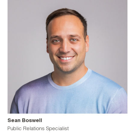
Sean Boswell
Public Relations Specialist