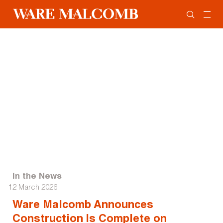
In the News
12 March 2026
Ware Malcomb Announces
Construction Is Complete on