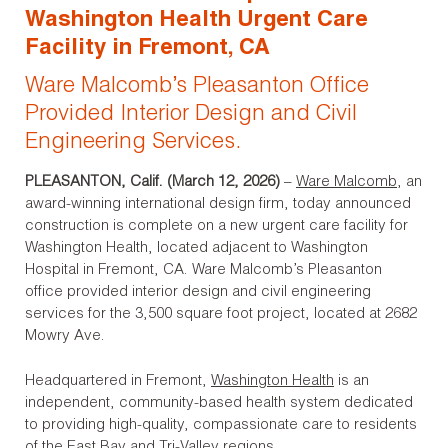
Washington Health Urgent Care
Facility in Fremont, CA
Ware Malcomb’s Pleasanton Office
Provided Interior Design and Civil
Engineering Services.
PLEASANTON, Calif. (March 12, 2026)
–
Ware Malcomb
, an
award-winning international design firm, today announced
construction is complete on a new urgent care facility for
Washington Health, located adjacent to Washington
Hospital in Fremont, CA. Ware Malcomb’s Pleasanton
office provided interior design and civil engineering
services for the 3,500 square foot project, located at 2682
Mowry Ave.
Headquartered in Fremont,
Washington Health
is an
independent, community-based health system dedicated
to providing high-quality, compassionate care to residents
of the East Bay and Tri-Valley regions.