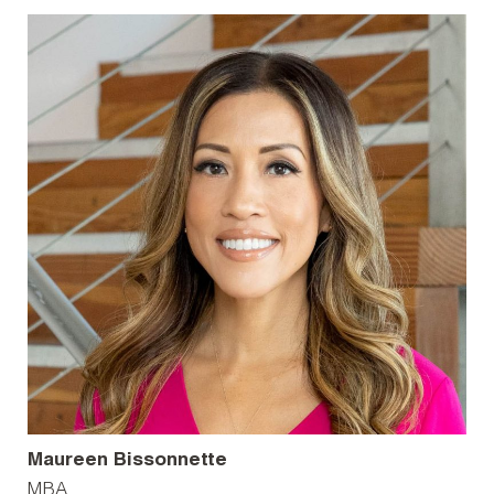
Maureen Bissonnette
MBA