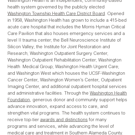
Washington Health is an independent, community-based
health system governed by the publicly elected
Washington Township Health Care District Board
. Opened
in 1958, Washington Health has grown to include a 415-bed
acute care hospital that includes the Morris Hyman Critical
Care Pavilion that also houses emergency services and a
level II trauma center; the Bell Neuroscience Institute of
Silicon Valley; the Institute for Joint Restoration and
Research; Washington Outpatient Surgery Center;
Washington Outpatient Rehabilitation Center; Washington
Health Medical Group; Washington Health Urgent Care;
and Washington West which houses the UCSF-Washington
Cancer Center, Washington Women’s Center, Outpatient
Imaging Center, and additional outpatient hospital services
and administrative facilities. Through the
Washington Health
Foundation
, generous donor and community support helps
advance innovation, expand access to care, and
strengthen vital programs. The health system continues to
receive top-tier
awards and distinctions
for many
programs and services, while advancing the level of
medical care and treatment in Southern Alameda County.