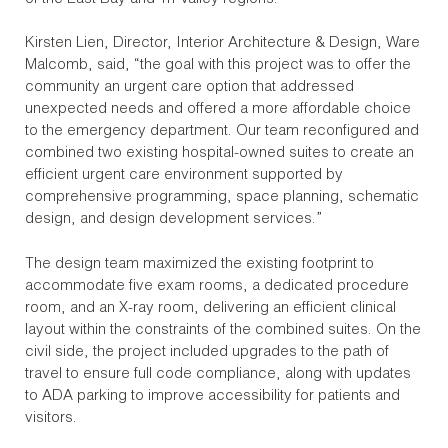
Kirsten Lien, Director, Interior Architecture & Design, Ware
Malcomb, said, “the goal with this project was to offer the
community an urgent care option that addressed
unexpected needs and offered a more affordable choice
to the emergency department. Our team reconfigured and
combined two existing hospital-owned suites to create an
efficient urgent care environment supported by
comprehensive programming, space planning, schematic
design, and design development services.”
The design team maximized the existing footprint to
accommodate five exam rooms, a dedicated procedure
room, and an X-ray room, delivering an efficient clinical
layout within the constraints of the combined suites. On the
civil side, the project included upgrades to the path of
travel to ensure full code compliance, along with updates
to ADA parking to improve accessibility for patients and
visitors.