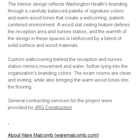
The interior design reflects Washington Health’s branding
through a carefully balanced palette of signature colors
and warm wood tones that create a welcoming, patient-
centered environment. A wood slat ceiling feature defines
the reception area and nurses station, and the warmth of
the design in these spaces is reinforced by a blend of
solid surface and wood materials.
Custom wallcovering behind the reception and nurses
station mimics movement and water, further tying into the
organization’s branding colors. The exam rooms are clean
and inviting, while also bringing the warm wood tones into
the flooring.
General contracting services for the project were
provided by
JRG Construction
.
About Ware Malcomb (
waremalcomb.com
)