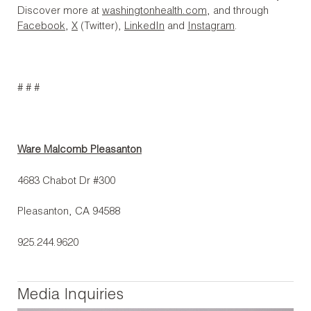
Discover more at
washingtonhealth.com
, and through
Facebook
,
X
(Twitter),
LinkedIn
and
Instagram
.
# # #
Ware Malcomb Pleasanton
4683 Chabot Dr #300
Pleasanton, CA 94588
925.244.9620
Media Inquiries