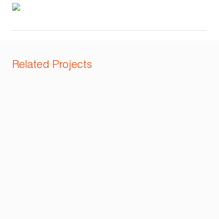
Related Projects