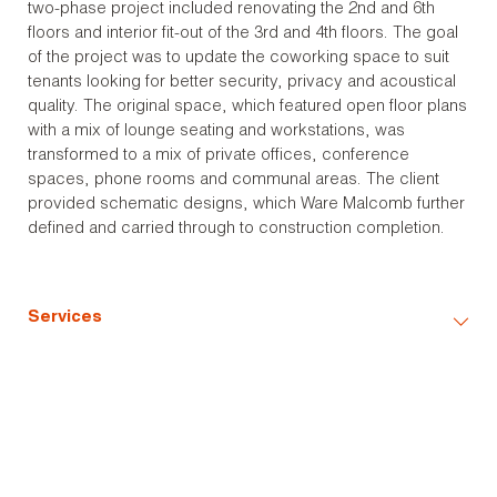
two-phase project included renovating the 2nd and 6th
floors and interior fit-out of the 3rd and 4th floors. The goal
of the project was to update the coworking space to suit
tenants looking for better security, privacy and acoustical
quality. The original space, which featured open floor plans
with a mix of lounge seating and workstations, was
transformed to a mix of private offices, conference
spaces, phone rooms and communal areas. The client
provided schematic designs, which Ware Malcomb further
defined and carried through to construction completion.
Services