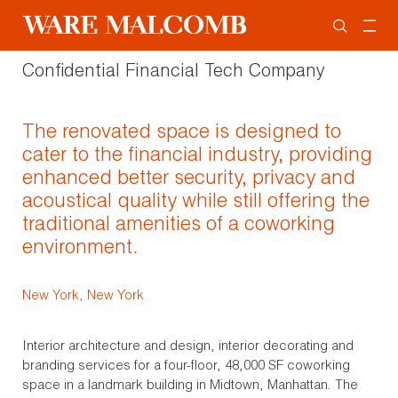
Confidential Financial Tech Company
The renovated space is designed to
cater to the financial industry, providing
enhanced better security, privacy and
acoustical quality while still offering the
traditional amenities of a coworking
environment.
New York, New York
Interior architecture and design, interior decorating and
branding services for a four-floor, 48,000 SF coworking
space in a landmark building in Midtown, Manhattan. The