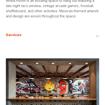
Arriba Room is an exciting space to hang out featuring a
late-night taco window, vintage arcade games, foosball,
shuffleboard, and other activities. Mexican-themed artwork
and design are woven throughout the space.
Services