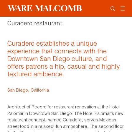
Curadero restaurant
Curadero establishes a unique
experience that connects with the
Downtown San Diego culture, and
offers patrons a hip, casual and highly
textured ambience.
San Diego, California
Architect of Record for restaurant renovation at the Hotel
Palomar in Downtown San Diego. The Hotel Palomar’s new
restaurant concept, named Curadero, serves Mexican
street food in a relaxed, fun atmosphere. The second floor