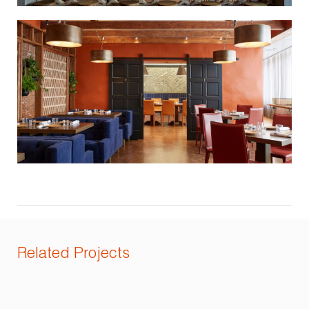
Related Projects