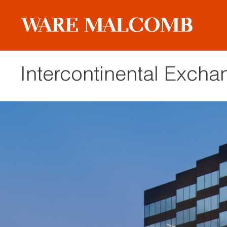
Intercontinental Exch