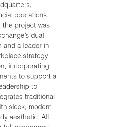
dquarters,
cial operations.
, the project was
Exchange’s dual
on and a leader in
rkplace strategy
on, incorporating
nments to support a
eadership to
grates traditional
ith sleek, modern
dy aesthetic. All