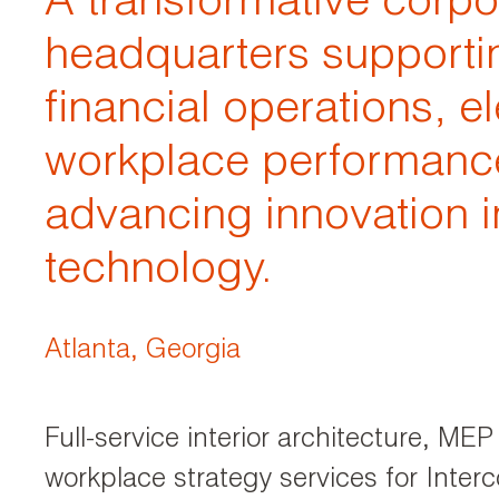
A transformative corpo
headquarters supporti
financial operations, e
workplace performanc
advancing innovation i
technology.
Atlanta, Georgia
Full-service interior architecture, ME
workplace strategy services for Interc