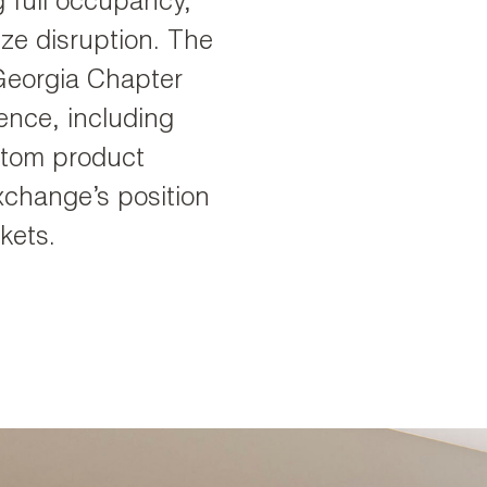
 full occupancy,
ze disruption. The
Georgia Chapter
ence, including
ustom product
xchange’s position
kets.