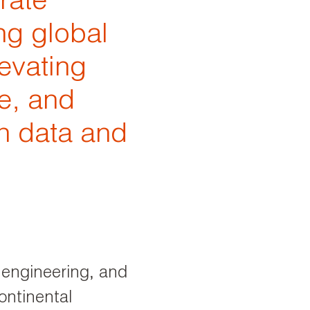
rate
ng global
levating
e, and
n data and
P engineering, and
ontinental