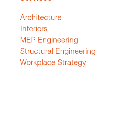
Architecture
Interiors
MEP Engineering
Structural Engineering
Workplace Strategy