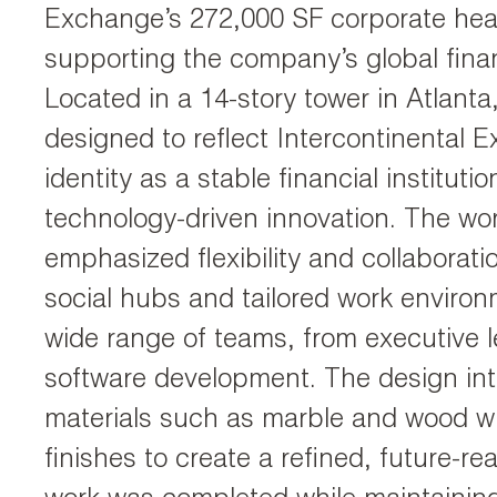
Exchange’s 272,000 SF corporate hea
supporting the company’s global finan
Located in a 14-story tower in Atlanta
designed to reflect Intercontinental 
identity as a stable financial instituti
technology-driven innovation. The wo
emphasized flexibility and collaborati
social hubs and tailored work enviro
wide range of teams, from executive l
software development. The design inte
materials such as marble and wood w
finishes to create a refined, future-rea