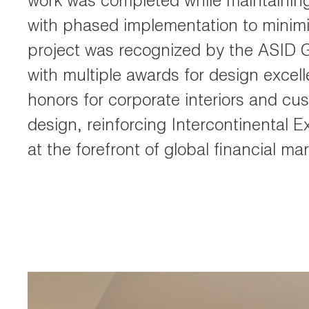
work was completed while maintaining
with phased implementation to minimi
project was recognized by the ASID 
with multiple awards for design excell
honors for corporate interiors and c
design, reinforcing Intercontinental E
at the forefront of global financial mar