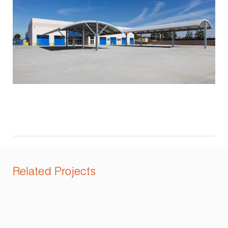
Related Projects