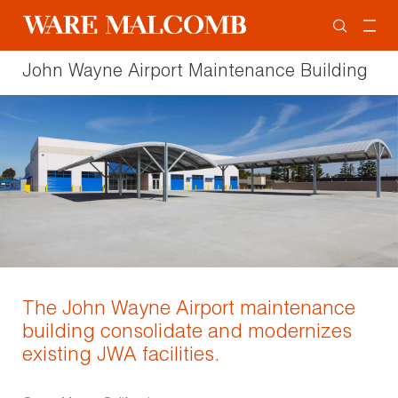
John Wayne Airport Maintenance Building
The John Wayne Airport maintenance
building consolidate and modernizes
existing JWA facilities.