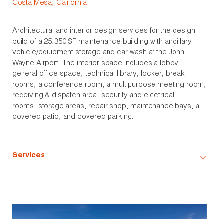
Costa Mesa, California
Architectural and interior design services for the design
build of a 25,350 SF maintenance building with ancillary
vehicle/equipment storage and car wash at the John
Wayne Airport. The interior space includes a lobby,
general office space, technical library, locker, break
rooms, a conference room, a multipurpose meeting room,
receiving & dispatch area, security and electrical
rooms, storage areas, repair shop, maintenance bays, a
covered patio, and covered parking.
Services