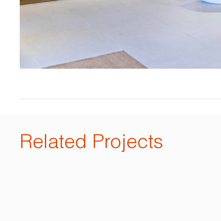
Related Projects