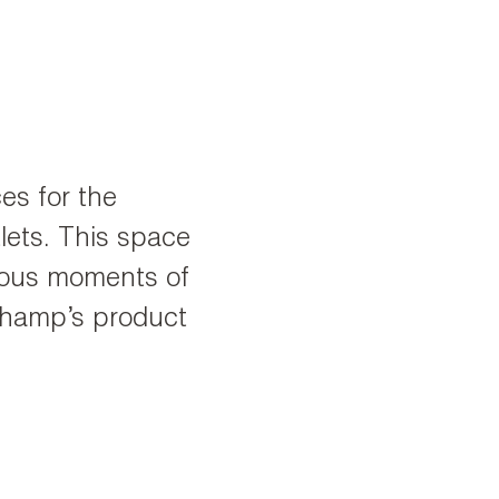
ces for the
ets. This space
rious moments of
champ’s product