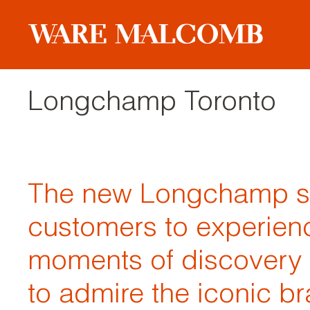
Longchamp Toronto
The new Longchamp sto
customers to experien
moments of discovery
to admire the iconic br