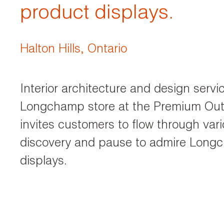
product displays.
Halton Hills, Ontario
Interior architecture and design servi
Longchamp store at the Premium Outl
invites customers to flow through va
discovery and pause to admire Long
displays.