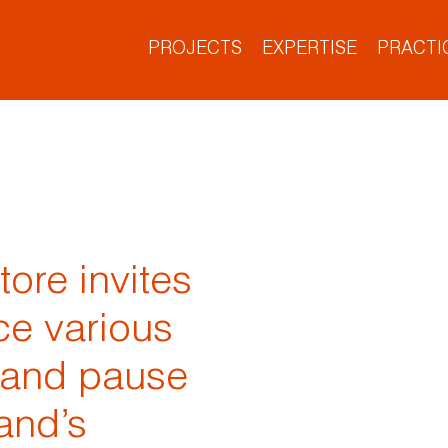
PROJECTS
EXPERTISE
PRACTI
Project Types
What We Do
Who We Are
What’s New
Our Culture
Our Offices
re invites
ce various
 and pause
and’s