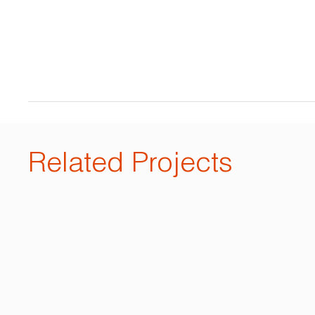
Related Projects