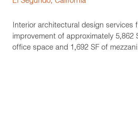
El Segundo, California
Interior architectural design services 
improvement of approximately 5,862 S
office space and 1,692 SF of mezzani