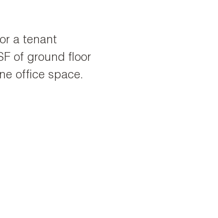
for a tenant
F of ground floor
ne office space.