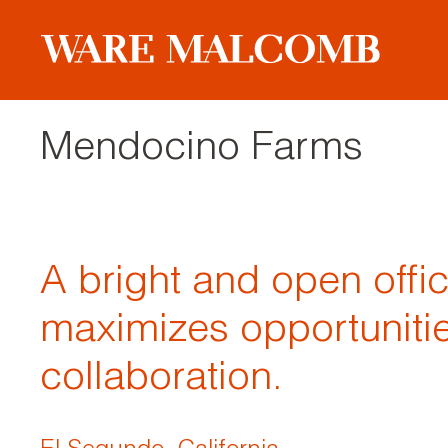
Mendocino Farms
A bright and open offi
maximizes opportunitie
collaboration.