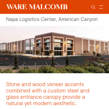
Napa Logistics Center, American Canyon
Stone and wood veneer accents
combined with a custom steel and
glass entrance canopy provide a
natural yet modern aesthetic.