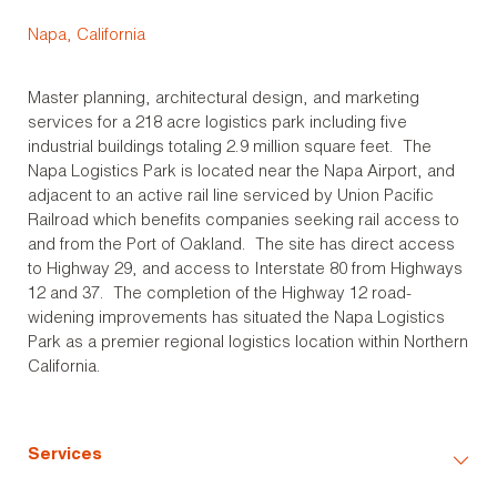
Napa, California
Master planning, architectural design, and marketing
services for a 218 acre logistics park including five
industrial buildings totaling 2.9 million square feet. The
Napa Logistics Park is located near the Napa Airport, and
adjacent to an active rail line serviced by Union Pacific
Railroad which benefits companies seeking rail access to
and from the Port of Oakland. The site has direct access
to Highway 29, and access to Interstate 80 from Highways
12 and 37. The completion of the Highway 12 road-
widening improvements has situated the Napa Logistics
Park as a premier regional logistics location within Northern
California.
Services