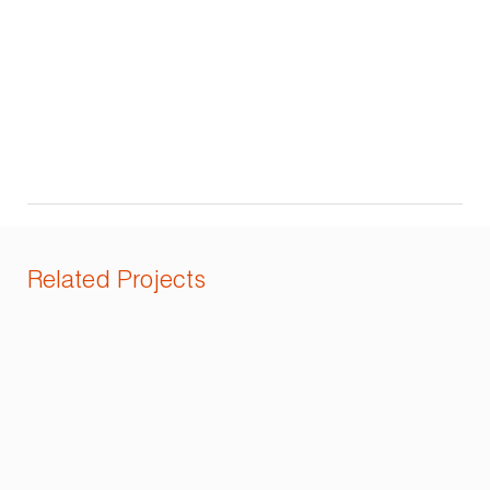
Related Projects