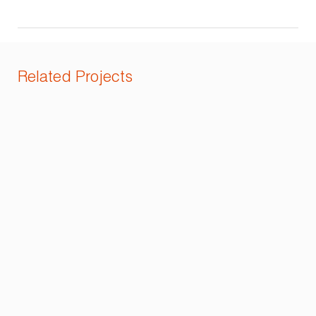
Related Projects