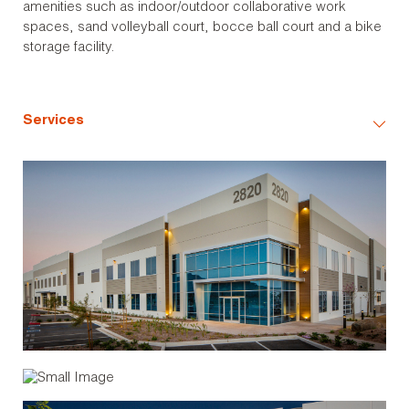
amenities such as indoor/outdoor collaborative work
spaces, sand volleyball court, bocce ball court and a bike
storage facility.
Services