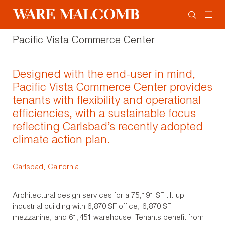
Pacific Vista Commerce Center
Designed with the end-user in mind,
Pacific Vista Commerce Center provides
tenants with flexibility and operational
efficiencies, with a sustainable focus
reflecting Carlsbad’s recently adopted
climate action plan.
Carlsbad, California
Architectural design services for a 75,191 SF tilt-up
industrial building with 6,870 SF office, 6,870 SF
mezzanine, and 61,451 warehouse. Tenants benefit from