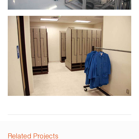
Related Projects