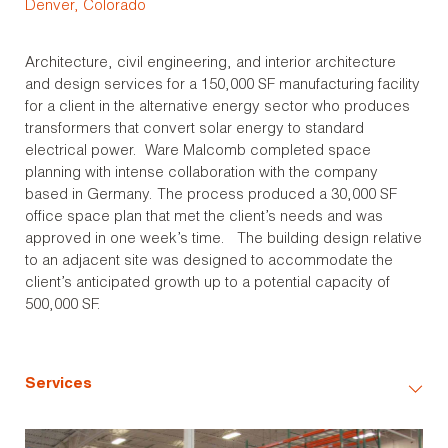
Denver, Colorado
Architecture, civil engineering, and interior architecture
and design services for a 150,000 SF manufacturing facility
for a client in the alternative energy sector who produces
transformers that convert solar energy to standard
electrical power. Ware Malcomb completed space
planning with intense collaboration with the company
based in Germany. The process produced a 30,000 SF
office space plan that met the client’s needs and was
approved in one week’s time. The building design relative
to an adjacent site was designed to accommodate the
client’s anticipated growth up to a potential capacity of
500,000 SF.
Services