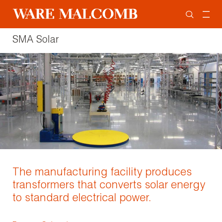
SMA Solar
The manufacturing facility produces
transformers that converts solar energy
to standard electrical power.