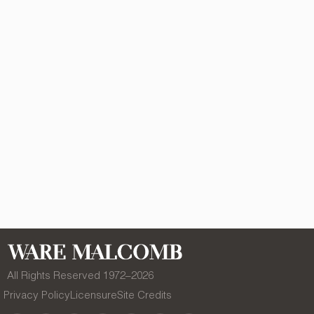
All Rights Reserved 1972–
2026
Privacy Policy
Licensure
Site Credits