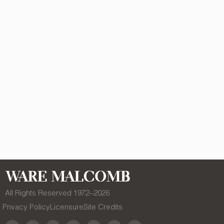
All Rights Reserved 1972–
2026
Privacy Policy
Licensure
Site Credits