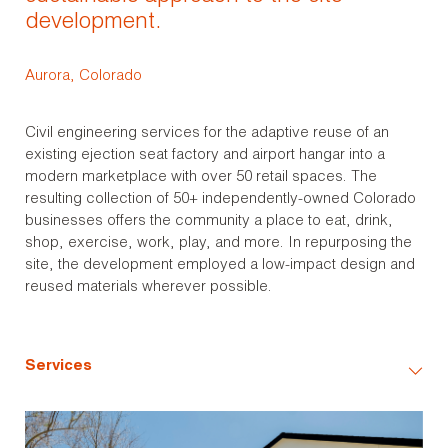
development.
Aurora, Colorado
Civil engineering services for the adaptive reuse of an
existing ejection seat factory and airport hangar into a
modern marketplace with over 50 retail spaces. The
resulting collection of 50+ independently-owned Colorado
businesses offers the community a place to eat, drink,
shop, exercise, work, play, and more. In repurposing the
site, the development employed a low-impact design and
reused materials wherever possible.
Services