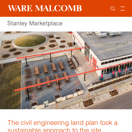
Stanley Marketplace
The civil engineering land plan took a
sustainable approach to the site