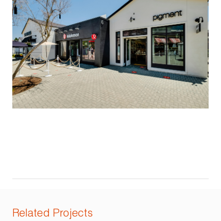
Related Projects