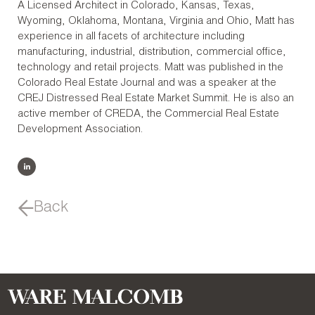
A Licensed Architect in Colorado, Kansas, Texas,
Wyoming, Oklahoma, Montana, Virginia and Ohio, Matt has
experience in all facets of architecture including
manufacturing, industrial, distribution, commercial office,
technology and retail projects. Matt was published in the
Colorado Real Estate Journal and was a speaker at the
CREJ Distressed Real Estate Market Summit. He is also an
active member of CREDA, the Commercial Real Estate
Development Association.
Back