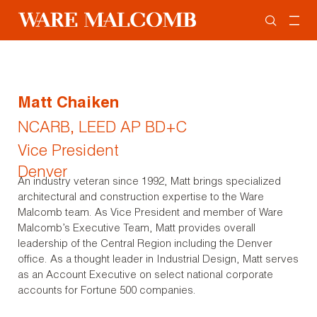
Matt Chaiken
NCARB, LEED AP BD+C
Vice President
Denver
An industry veteran since 1992, Matt brings specialized
architectural and construction expertise to the Ware
Malcomb team. As Vice President and member of Ware
Malcomb’s Executive Team, Matt provides overall
leadership of the Central Region including the Denver
office. As a thought leader in Industrial Design, Matt serves
as an Account Executive on select national corporate
accounts for Fortune 500 companies.