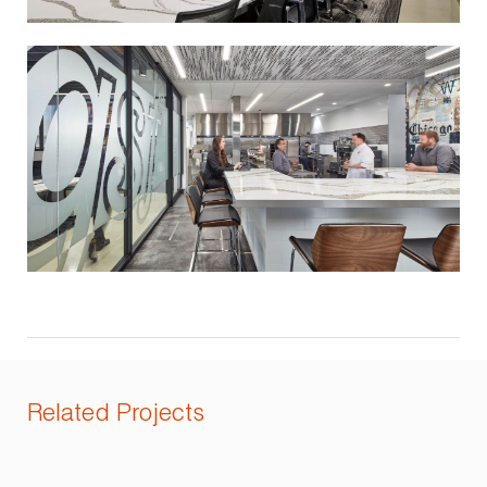
Related Projects