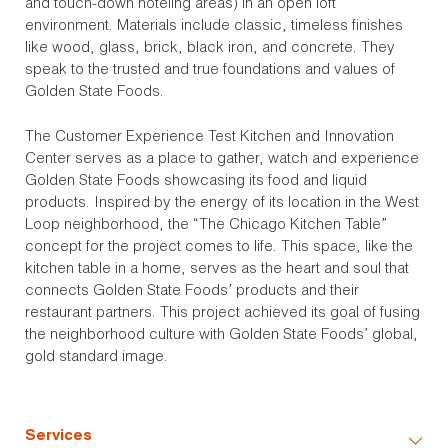
and touch-down hoteling areas) in an open loft
environment. Materials include classic, timeless finishes
like wood, glass, brick, black iron, and concrete. They
speak to the trusted and true foundations and values of
Golden State Foods.
The Customer Experience Test Kitchen and Innovation
Center serves as a place to gather, watch and experience
Golden State Foods showcasing its food and liquid
products. Inspired by the energy of its location in the West
Loop neighborhood, the “The Chicago Kitchen Table”
concept for the project comes to life. This space, like the
kitchen table in a home, serves as the heart and soul that
connects Golden State Foods’ products and their
restaurant partners. This project achieved its goal of fusing
the neighborhood culture with Golden State Foods’ global,
gold standard image.
Services