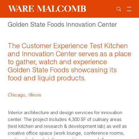
Golden State Foods Innovation Center
The Customer Experience Test Kitchen
and Innovation Center serves as a place
to gather, watch and experience
Golden State Foods showcasing its
food and liquid products.
Chicago, Illinois
Interior architecture and design services for innovation
center. The project includes 4,300 SF of culinary areas
(test kitchen and research & development lab) as well as
creative office space (work lounge, conference rooms,