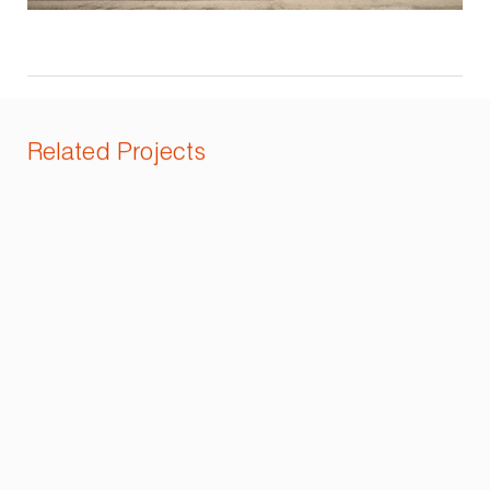
Related Projects