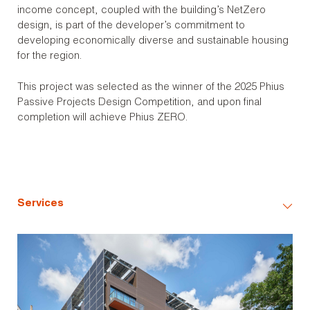
income concept, coupled with the building’s NetZero
design, is part of the developer’s commitment to
developing economically diverse and sustainable housing
for the region.
This project was selected as the winner of the 2025 Phius
Passive Projects Design Competition, and upon final
completion will achieve Phius ZERO.
Services