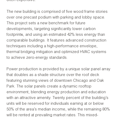
often expensive.
The new building is comprised of five wood frame stories
over one precast podium with parking and lobby space.
This project sets a new benchmark for future
developments, targeting significantly lower carbon
footprint
s
, and using an estimated 42% less energy than
comparable buildings. It features advanced construction
techniques including a high-performance envelope,
thermal bridging mitigation and optimized HVAC systems
to achieve zero-energy standards.
Power production is provided by a unique solar panel array
that doubles as a shade structure over the roof deck
featuring stunning views of downtown Chicago and Oak
Park. The solar panels create a dynamic rooftop
environment, blending energy production and education
with an attractive amenity. Twenty percent of the building’s
units will be reserved for individuals earning at or below
50% of the area’s median income, while the remaining 80%
will be rented at prevailing market rates. This mixed-