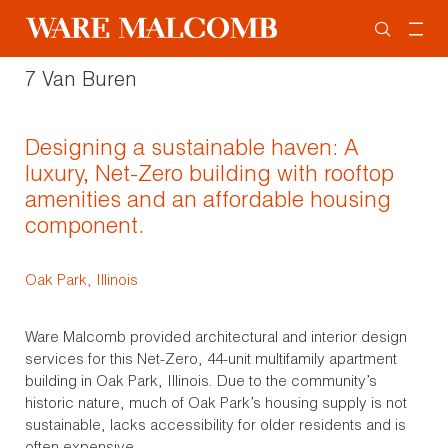
7 Van Buren
Designing a sustainable haven: A
luxury, Net-Zero building with rooftop
amenities and an affordable housing
component.
Oak Park, Illinois
Ware Malcomb provided architectural and interior design
services for this Net-Zero, 44-unit multifamily apartment
building in Oak Park, Illinois. Due to the community’s
historic nature, much of Oak Park’s housing supply is not
sustainable, lacks accessibility for older residents and is