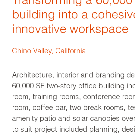
Transforming a 60,000 
building into a cohesi
innovative workspace
Chino Valley, California
Architecture, interior and branding de
60,000 SF two-story office building in
room, training rooms, conference room
room, coffee bar, two break rooms, te
amenity patio and solar canopies over
to suit project included planning, de