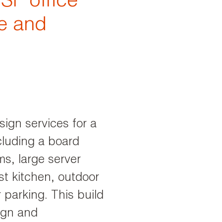
SF office
ve and
sign services for a
cluding a board
s, large server
st kitchen, outdoor
 parking. This build
sign and