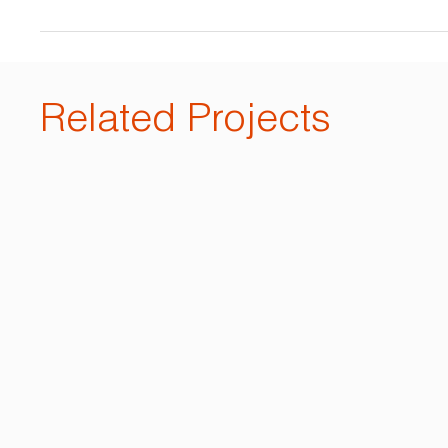
Related Projects