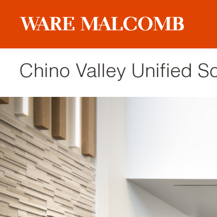
Chino Valley Unified Sc