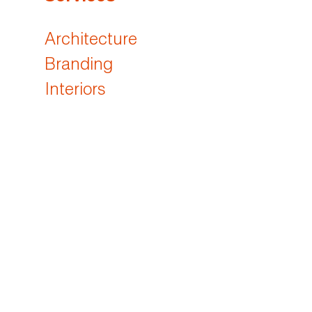
Architecture
Branding
Interiors