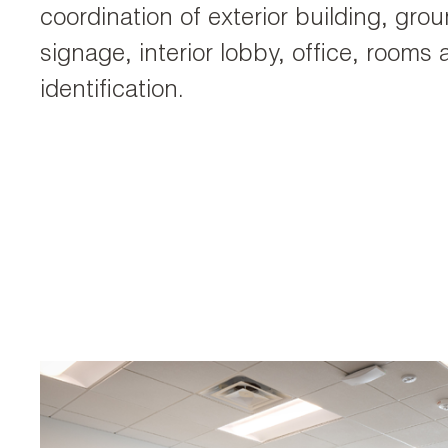
coordination of exterior building, gro
signage, interior lobby, office, rooms
identification.