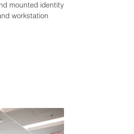
und mounted identity
 and workstation